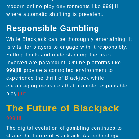
modern online play environments like 999jili,
where automatic shuffling is prevalent.
Responsible Gambling
While Blackjack can be thoroughly entertaining, it
is vital for players to engage with it responsibly.
Setting limits and understanding the risks
involved are paramount. Online platforms like
999jili
provide a controlled environment to
experience the thrill of Blackjack while
encouraging measures that promote responsible
play.
jilif
The Future of Blackjack
999jili
The digital evolution of gambling continues to
shape the future of Blackjack. As technology