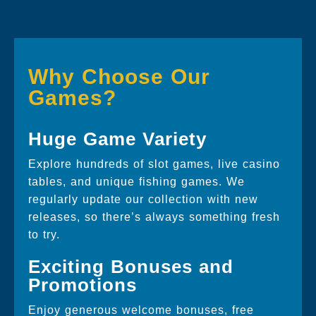
Why Choose Our
Games?
Huge Game Variety
Explore hundreds of slot games, live casino
tables, and unique fishing games. We
regularly update our collection with new
releases, so there’s always something fresh
to try.
Exciting Bonuses and
Promotions
Enjoy generous welcome bonuses, free