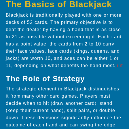
The Basics of Blackjack
Blackjack is traditionally played with one or more
decks of 52 cards. The primary objective is to
beat the dealer by having a hand that is as close
to 21 as possible without exceeding it. Each card
has a point value: the cards from 2 to 10 carry
their face values, face cards (kings, queens, and
jacks) are worth 10, and aces can be either 1 or
11, depending on what benefits the hand most.
jilif
The Role of Strategy
The strategic element in Blackjack distinguishes
it from many other card games. Players must
decide when to hit (draw another card), stand
(keep their current hand), split pairs, or double
down. These decisions significantly influence the
outcome of each hand and can swing the edge