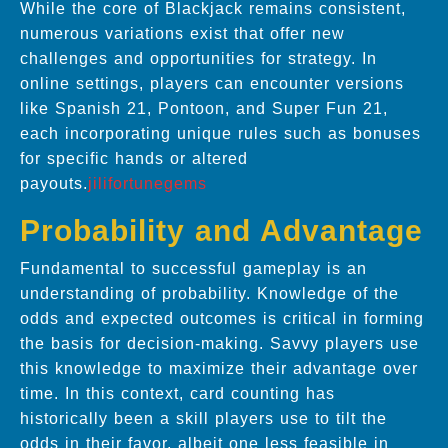
While the core of Blackjack remains consistent,
numerous variations exist that offer new
challenges and opportunities for strategy. In
online settings, players can encounter versions
like Spanish 21, Pontoon, and Super Fun 21,
each incorporating unique rules such as bonuses
for specific hands or altered
payouts.
jilifortunegems
Probability and Advantage
Fundamental to successful gameplay is an
understanding of probability. Knowledge of the
odds and expected outcomes is critical in forming
the basis for decision-making. Savvy players use
this knowledge to maximize their advantage over
time. In this context, card counting has
historically been a skill players use to tilt the
odds in their favor, albeit one less feasible in