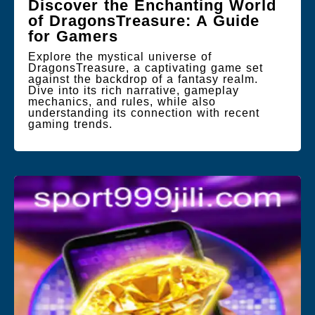
Discover the Enchanting World
of DragonsTreasure: A Guide
for Gamers
Explore the mystical universe of
DragonsTreasure, a captivating game set
against the backdrop of a fantasy realm.
Dive into its rich narrative, gameplay
mechanics, and rules, while also
understanding its connection with recent
gaming trends.