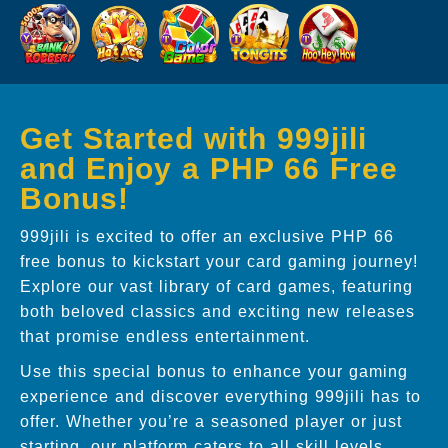
Get Started with 999jili
and Enjoy a PHP 66 Free
Bonus!
999jili is excited to offer an exclusive PHP 66
free bonus to kickstart your card gaming journey!
Explore our vast library of card games, featuring
both beloved classics and exciting new releases
that promise endless entertainment.
Use this special bonus to enhance your gaming
experience and discover everything 999jili has to
offer. Whether you’re a seasoned player or just
starting, our platform caters to all skill levels.