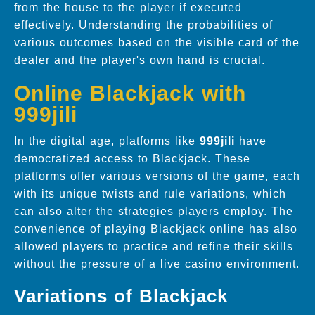
from the house to the player if executed
effectively. Understanding the probabilities of
various outcomes based on the visible card of the
dealer and the player's own hand is crucial.
Online Blackjack with
999jili
In the digital age, platforms like
999jili
have
democratized access to Blackjack. These
platforms offer various versions of the game, each
with its unique twists and rule variations, which
can also alter the strategies players employ. The
convenience of playing Blackjack online has also
allowed players to practice and refine their skills
without the pressure of a live casino environment.
Variations of Blackjack