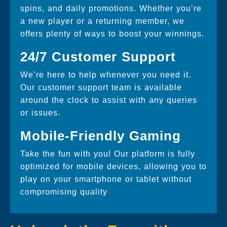
spins, and daily promotions. Whether you’re
a new player or a returning member, we
offers plenty of ways to boost your winnings.
24/7 Customer Support
We’re here to help whenever you need it.
Our customer support team is available
around the clock to assist with any queries
or issues.
Mobile-Friendly Gaming
Take the fun with you! Our platform is fully
optimized for mobile devices, allowing you to
play on your smartphone or tablet without
compromising quality