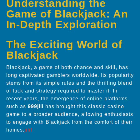
Understanding the
Game of Blackjack: An
In-Depth Exploration
The Exciting World of
Blackjack
Blackjack, a game of both chance and skill, has
long captivated gamblers worldwide. Its popularity
stems from its simple rules and the thrilling blend
of luck and strategy required to master it. In
recent years, the emergence of online platforms
such as
999jili
has brought this classic casino
game to a broader audience, allowing enthusiasts
to engage with Blackjack from the comfort of their
homes.
jilif