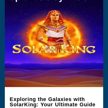
Exploring the Galaxies with
SolarKing: Your Ultimate Guide