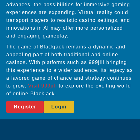
advances, the possibilities for immersive gaming
experiences are expanding. Virtual reality could
transport players to realistic casino settings, and
innovations in AI may offer more personalized
and engaging gameplay.
The game of Blackjack remains a dynamic and
appealing part of both traditional and online
casinos. With platforms such as 999jili bringing
this experience to a wider audience, its legacy as
a favored game of chance and strategy continues
to grow.
Visit 999jili
to explore the exciting world
of online Blackjack.
Register
Login