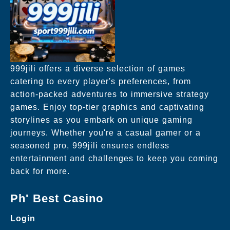
999jili offers a diverse selection of games
catering to every player's preferences, from
action-packed adventures to immersive strategy
games. Enjoy top-tier graphics and captivating
storylines as you embark on unique gaming
journeys. Whether you're a casual gamer or a
seasoned pro, 999jili ensures endless
entertainment and challenges to keep you coming
back for more.
Ph' Best Casino
Login