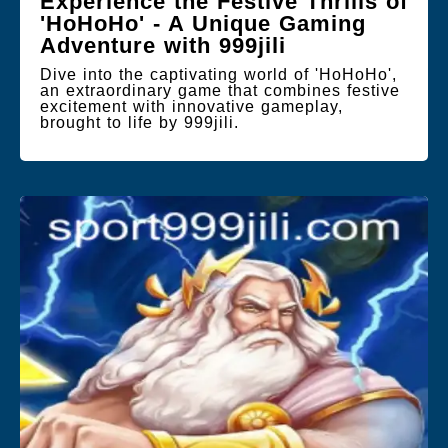
Experience the Festive Thrills of
'HoHoHo' - A Unique Gaming
Adventure with 999jili
Dive into the captivating world of 'HoHoHo',
an extraordinary game that combines festive
excitement with innovative gameplay,
brought to life by 999jili.