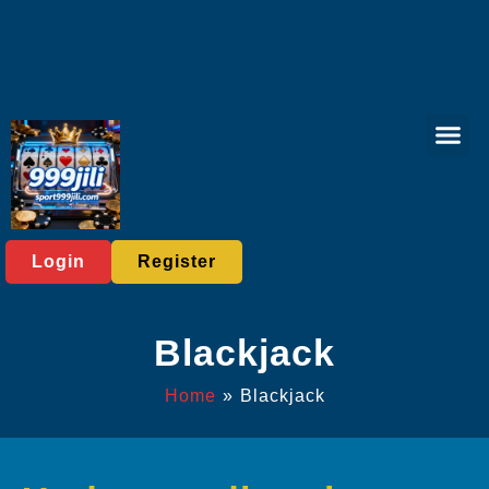
Sabong Gam
Player C
Media Rep
Login
Register
Blackjack
Home
»
Blackjack