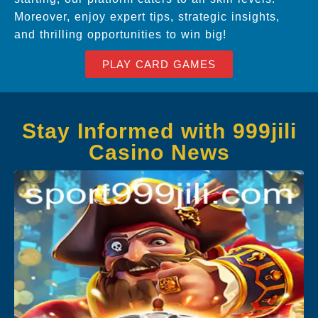
Moreover, enjoy expert tips, strategic insights,
and thrilling opportunities to win big!
PLAY CARD GAMES
Stay Informed with 999jili
Casino News