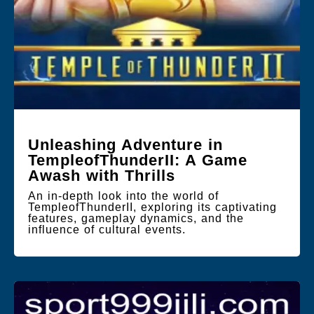
Unleashing Adventure in
TempleofThunderII: A Game
Awash with Thrills
An in-depth look into the world of
TempleofThunderII, exploring its captivating
features, gameplay dynamics, and the
influence of cultural events.