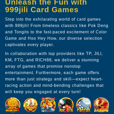
Unleash the Fun with
999jili Card Games
Step into the exhilarating world of card games
with 999jili! From timeless classics like Pok Deng
and Tongits to the fast-paced excitement of Color
Game and Hoo Hey How, our diverse selection
captivates every player.
In collaboration with top providers like TP, JILI,
KM, FTG, and RICH88, we deliver a stunning
array of games that promise nonstop
entertainment. Furthermore, each game offers
more than just strategy and skill—expect heart-
racing action and mind-bending challenges that
will keep you engaged at every turn!