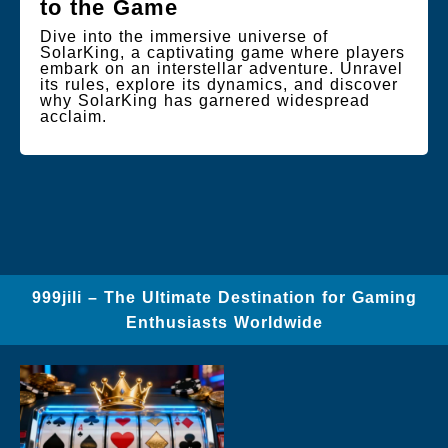
to the Game
Dive into the immersive universe of
SolarKing, a captivating game where players
embark on an interstellar adventure. Unravel
its rules, explore its dynamics, and discover
why SolarKing has garnered widespread
acclaim.
999jili – The Ultimate Destination for Gaming
Enthusiasts Worldwide