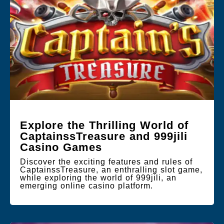
Explore the Thrilling World of
CaptainssTreasure and 999jili
Casino Games
Discover the exciting features and rules of
CaptainssTreasure, an enthralling slot game,
while exploring the world of 999jili, an
emerging online casino platform.