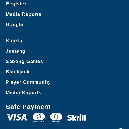
Register
Media Reports
Google
Sports
Jueteng
Sabong Games
Blackjack
Player Community
Media Reports
Safe Payment