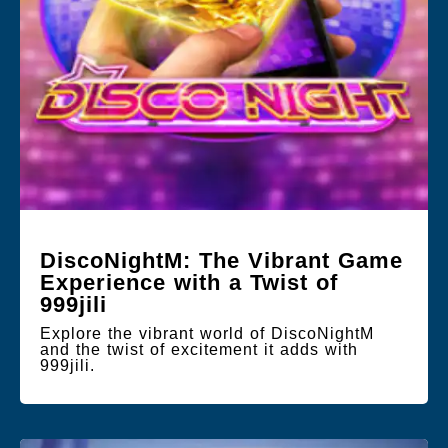
DiscoNightM: The Vibrant Game
Experience with a Twist of
999jili
Explore the vibrant world of DiscoNightM
and the twist of excitement it adds with
999jili.