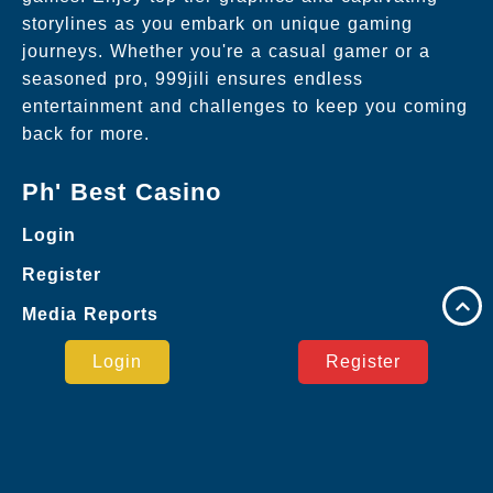
storylines as you embark on unique gaming
journeys. Whether you're a casual gamer or a
seasoned pro, 999jili ensures endless
entertainment and challenges to keep you coming
back for more.
Ph' Best Casino
Login
Register
Media Reports
Google
Login
Register
Sports
Jueteng