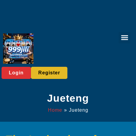
Sabong Gam
Player C
Media Rep
Login
Register
Jueteng
Home
»
Jueteng