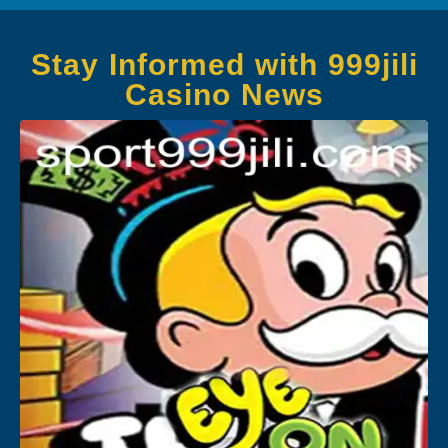
Stay Informed with 999jili
Casino News