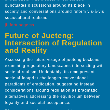
punctuates discussions around its place in
society and conversations around reform vis-à-vis
sociocultural realism.
jilifortunegems
Future of Jueteng:
Intersection of Regulation
and Reality
Assessing the future visage of jueteng beckons
examining regulatory landscapes intersecting with
societal realism. Undeniably, its omnipresent
societal footprint challenges conventional
paradigms of eradication, suggesting instead
considerations around regulation as pragmatic
alternatives addressing the equilibrium between
legality and societal acceptance.