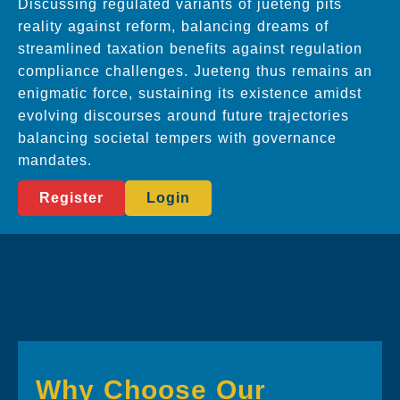
Discussing regulated variants of jueteng pits
reality against reform, balancing dreams of
streamlined taxation benefits against regulation
compliance challenges. Jueteng thus remains an
enigmatic force, sustaining its existence amidst
evolving discourses around future trajectories
balancing societal tempers with governance
mandates.
Register
Login
Why Choose Our