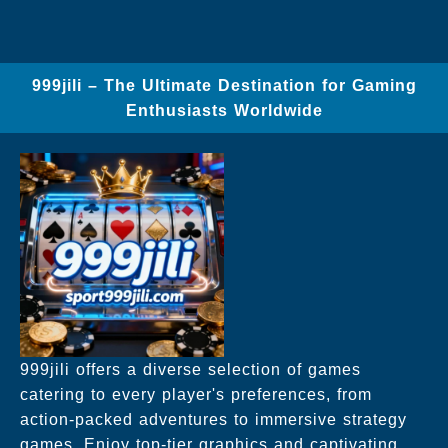
999jili – The Ultimate Destination for Gaming
Enthusiasts Worldwide
999jili offers a diverse selection of games
catering to every player's preferences, from
action-packed adventures to immersive strategy
games. Enjoy top-tier graphics and captivating