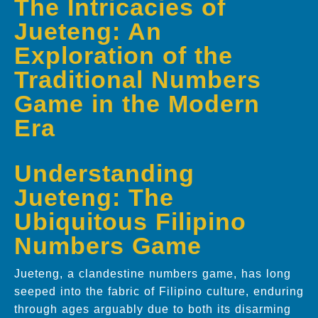
The Intricacies of
Jueteng: An
Exploration of the
Traditional Numbers
Game in the Modern
Era
Understanding
Jueteng: The
Ubiquitous Filipino
Numbers Game
Jueteng, a clandestine numbers game, has long
seeped into the fabric of Filipino culture, enduring
through ages arguably due to both its disarming