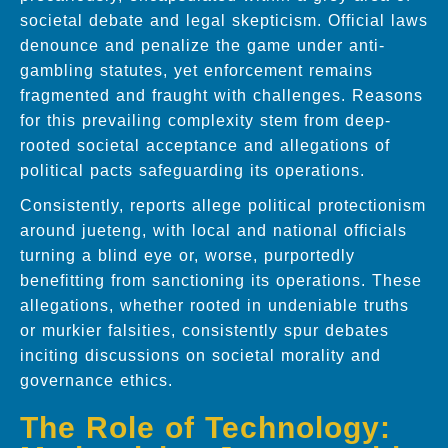
societal debate and legal skepticism. Official laws
denounce and penalize the game under anti-
gambling statutes, yet enforcement remains
fragmented and fraught with challenges. Reasons
for this prevailing complexity stem from deep-
rooted societal acceptance and allegations of
political pacts safeguarding its operations.
Consistently, reports allege political protectionism
around jueteng, with local and national officials
turning a blind eye or, worse, purportedly
benefitting from sanctioning its operations. These
allegations, whether rooted in undeniable truths
or murkier falsities, consistently spur debates
inciting discussions on societal morality and
governance ethics.
The Role of Technology: