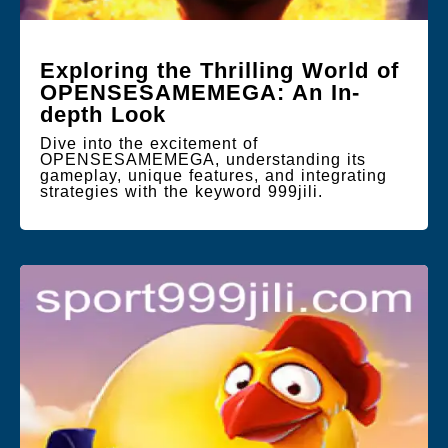
Exploring the Thrilling World of
OPENSESAMEMEGA: An In-
depth Look
Dive into the excitement of
OPENSESAMEMEGA, understanding its
gameplay, unique features, and integrating
strategies with the keyword 999jili.