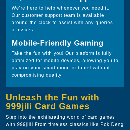
We’re here to help whenever you need it.
Our customer support team is available
around the clock to assist with any queries
or issues.
Mobile-Friendly Gaming
Take the fun with you! Our platform is fully
optimized for mobile devices, allowing you to
play on your smartphone or tablet without
compromising quality
Unleash the Fun with
999jili Card Games
Step into the exhilarating world of card games
with 999jili! From timeless classics like Pok Deng