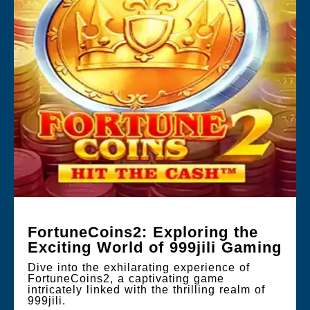
FortuneCoins2: Exploring the
Exciting World of 999jili Gaming
Dive into the exhilarating experience of
FortuneCoins2, a captivating game
intricately linked with the thrilling realm of
999jili.