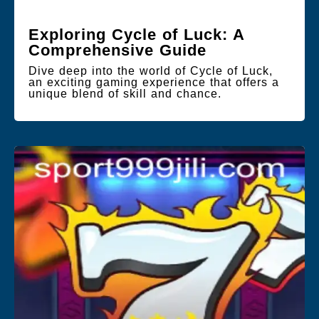
Exploring Cycle of Luck: A
Comprehensive Guide
Dive deep into the world of Cycle of Luck,
an exciting gaming experience that offers a
unique blend of skill and chance.