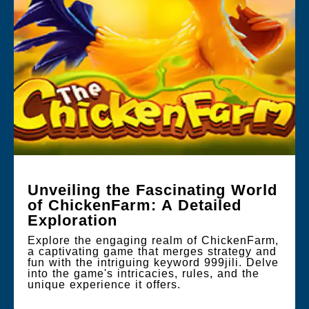
Unveiling the Fascinating World
of ChickenFarm: A Detailed
Exploration
Explore the engaging realm of ChickenFarm,
a captivating game that merges strategy and
fun with the intriguing keyword 999jili. Delve
into the game's intricacies, rules, and the
unique experience it offers.