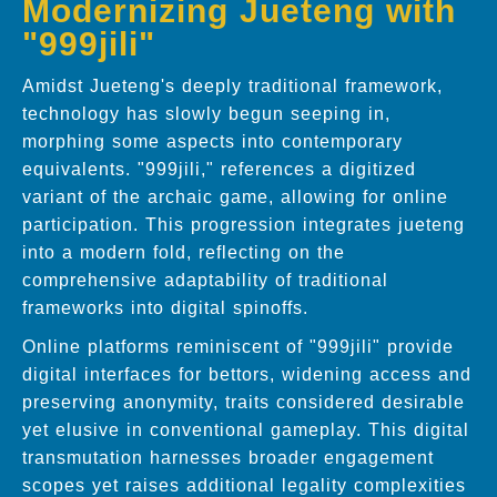
Modernizing Jueteng with
"999jili"
Amidst Jueteng's deeply traditional framework,
technology has slowly begun seeping in,
morphing some aspects into contemporary
equivalents. "999jili," references a digitized
variant of the archaic game, allowing for online
participation. This progression integrates jueteng
into a modern fold, reflecting on the
comprehensive adaptability of traditional
frameworks into digital spinoffs.
Online platforms reminiscent of "999jili" provide
digital interfaces for bettors, widening access and
preserving anonymity, traits considered desirable
yet elusive in conventional gameplay. This digital
transmutation harnesses broader engagement
scopes yet raises additional legality complexities