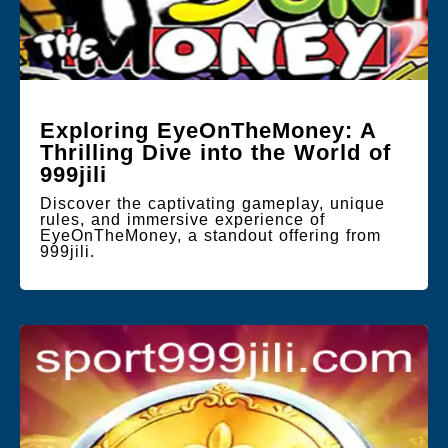
Exploring EyeOnTheMoney: A
Thrilling Dive into the World of
999jili
Discover the captivating gameplay, unique
rules, and immersive experience of
EyeOnTheMoney, a standout offering from
999jili.