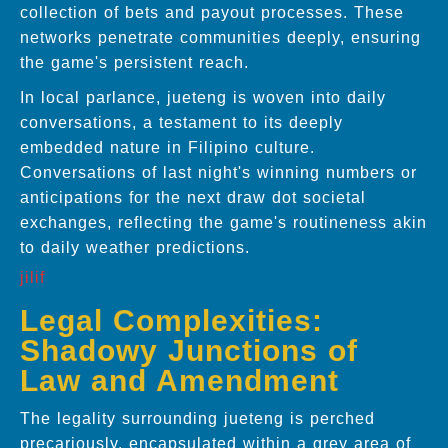
collection of bets and payout processes. These
networks penetrate communities deeply, ensuring
the game's persistent reach.
In local parlance, jueteng is woven into daily
conversations, a testament to its deeply
embedded nature in Filipino culture.
Conversations of last night's winning numbers or
anticipations for the next draw dot societal
exchanges, reflecting the game's routineness akin
to daily weather predictions.
jilif
Legal Complexities:
Shadowy Junctions of
Law and Amendment
The legality surrounding jueteng is perched
precariously, encapsulated within a grey area of