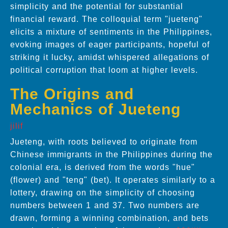
simplicity and the potential for substantial
financial reward. The colloquial term "jueteng"
elicits a mixture of sentiments in the Philippines,
evoking images of eager participants, hopeful of
striking it lucky, amidst whispered allegations of
political corruption that loom at higher levels.
The Origins and
Mechanics of Jueteng
jilif
Jueteng, with roots believed to originate from
Chinese immigrants in the Philippines during the
colonial era, is derived from the words "hue"
(flower) and "teng" (bet). It operates similarly to a
lottery, drawing on the simplicity of choosing
numbers between 1 and 37. Two numbers are
drawn, forming a winning combination, and bets