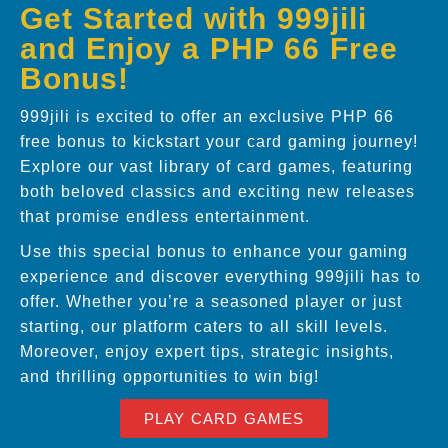
Get Started with 999jili
and Enjoy a PHP 66 Free
Bonus!
999jili is excited to offer an exclusive PHP 66
free bonus to kickstart your card gaming journey!
Explore our vast library of card games, featuring
both beloved classics and exciting new releases
that promise endless entertainment.
Use this special bonus to enhance your gaming
experience and discover everything 999jili has to
offer. Whether you’re a seasoned player or just
starting, our platform caters to all skill levels.
Moreover, enjoy expert tips, strategic insights,
and thrilling opportunities to win big!
PLAY CARD GAMES