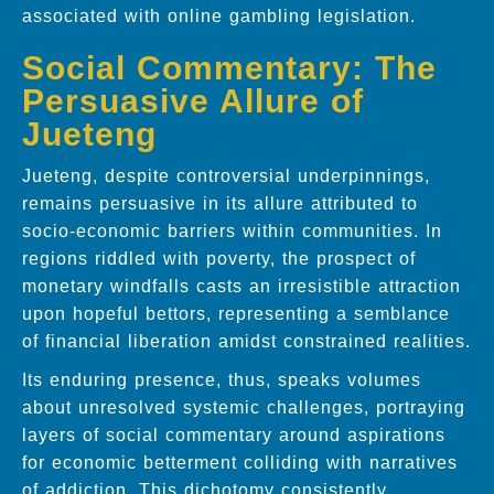
associated with online gambling legislation.
Social Commentary: The
Persuasive Allure of
Jueteng
Jueteng, despite controversial underpinnings,
remains persuasive in its allure attributed to
socio-economic barriers within communities. In
regions riddled with poverty, the prospect of
monetary windfalls casts an irresistible attraction
upon hopeful bettors, representing a semblance
of financial liberation amidst constrained realities.
Its enduring presence, thus, speaks volumes
about unresolved systemic challenges, portraying
layers of social commentary around aspirations
for economic betterment colliding with narratives
of addiction. This dichotomy consistently