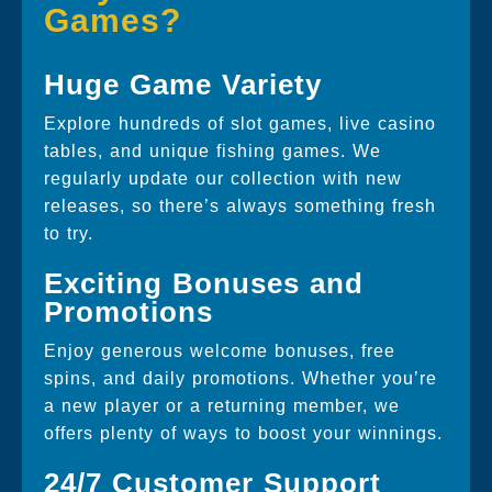
Games?
Huge Game Variety
Explore hundreds of slot games, live casino
tables, and unique fishing games. We
regularly update our collection with new
releases, so there’s always something fresh
to try.
Exciting Bonuses and
Promotions
Enjoy generous welcome bonuses, free
spins, and daily promotions. Whether you’re
a new player or a returning member, we
offers plenty of ways to boost your winnings.
24/7 Customer Support