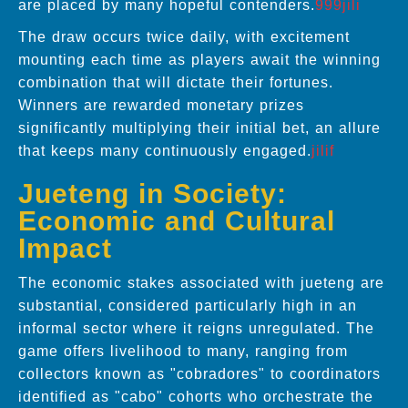
are placed by many hopeful contenders.
999jili
The draw occurs twice daily, with excitement
mounting each time as players await the winning
combination that will dictate their fortunes.
Winners are rewarded monetary prizes
significantly multiplying their initial bet, an allure
that keeps many continuously engaged.
jilif
Jueteng in Society:
Economic and Cultural
Impact
The economic stakes associated with jueteng are
substantial, considered particularly high in an
informal sector where it reigns unregulated. The
game offers livelihood to many, ranging from
collectors known as "cobradores" to coordinators
identified as "cabo" cohorts who orchestrate the