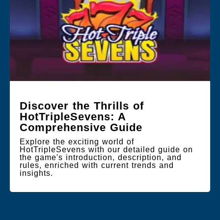
Discover the Thrills of
HotTripleSevens: A
Comprehensive Guide
Explore the exciting world of
HotTripleSevens with our detailed guide on
the game's introduction, description, and
rules, enriched with current trends and
insights.