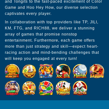
and Tongits to the fast-paced excitement of Color
Game and Hoo Hey How, our diverse selection
captivates every player.
In collaboration with top providers like TP, JILI,
KM, FTG, and RICH88, we deliver a stunning
array of games that promise nonstop
entertainment. Furthermore, each game offers
more than just strategy and skill—expect heart-
racing action and mind-bending challenges that
will keep you engaged at every turn!