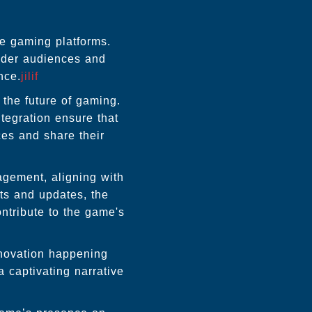
ne gaming platforms.
ader audiences and
nce.
jilif
the future of gaming.
ntegration ensure that
es and share their
gement, aligning with
ts and updates, the
ntribute to the game's
nnovation happening
 captivating narrative