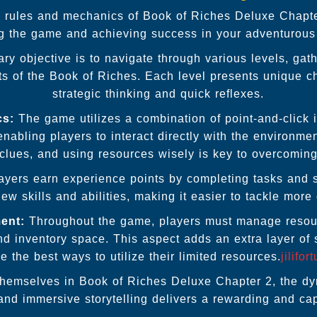
 rules and mechanics of Book of Riches Deluxe Chapter
g the game and achieving success in your adventurous 
y objective is to navigate through various levels, gathe
ts of the Book of Riches. Each level presents unique ch
strategic thinking and quick reflexes.
cs:
The game utilizes a combination of point-and-click 
nabling players to interact directly with the environme
clues, and using resources wisely is key to overcoming
yers earn experience points by completing tasks and 
new skills and abilities, making it easier to tackle more
ent:
Throughout the game, players must manage resourc
nd inventory space. This aspect adds an extra layer of s
e the best ways to utilize their limited resources.
jilifo
themselves in Book of Riches Deluxe Chapter 2, the dy
and immersive storytelling delivers a rewarding and cap