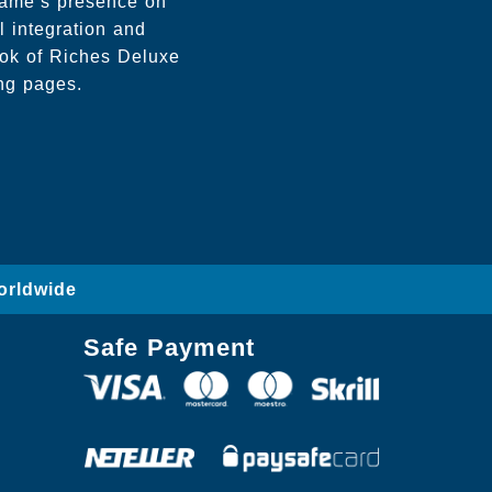
 game’s presence on
l integration and
ook of Riches Deluxe
ing pages.
orldwide
Safe Payment