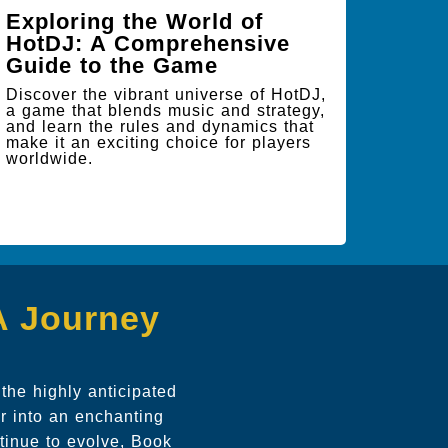
Exploring the World of
HotDJ: A Comprehensive
Guide to the Game
Discover the vibrant universe of HotDJ,
a game that blends music and strategy,
and learn the rules and dynamics that
make it an exciting choice for players
worldwide.
A Journey
the highly anticipated
r into an enchanting
ntinue to evolve, Book