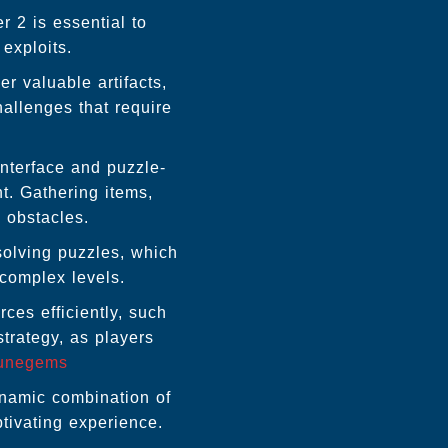
 2 is essential to
exploits.
r valuable artifacts,
allenges that require
interface and puzzle-
nt. Gathering items,
 obstacles.
solving puzzles, which
 complex levels.
es efficiently, such
trategy, as players
rtunegems
namic combination of
tivating experience.