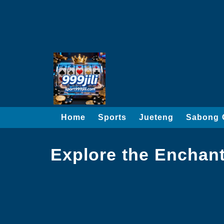
Home
Sports
Jueteng
Sabong 
Explore the Enchant