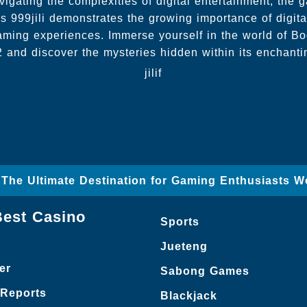
igating the complexities of digital entertainment, the
s 999jili demonstrates the growing importance of digita
ming experiences. Immerse yourself in the world of B
 and discover the mysteries hidden within its enchant
jilif
 – The Ultimate Destination for Gaming Enthusiasts W
Best Casino
Sports
Jueteng
er
Sabong Games
 Reports
Blackjack