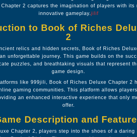
Chapter 2 captures the imagination of players with its 
innovative gameplay.
jilif
uction to Book of Riches Del
2
ancient relics and hidden secrets, Book of Riches Delux
an unforgettable journey. This game builds on the succ
icate puzzles, and breathtaking visuals that represent 
game design.
platforms like 999jili, Book of Riches Deluxe Chapter 2 
nline gaming communities. This platform allows players
viding an enhanced interactive experience that only 
offer.
ame Description and Featur
uxe Chapter 2, players step into the shoes of a daring