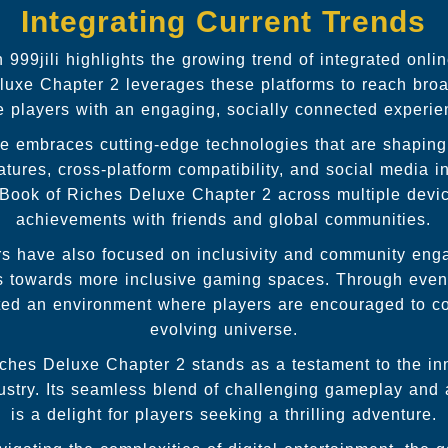
Integrating Current Trends
 999jili highlights the growing trend of integrated onli
luxe Chapter 2 leverages these platforms to reach bro
e players with an engaging, socially connected experie
e embraces cutting-edge technologies that are shaping 
tures, cross-platform compatibility, and social media i
 Book of Riches Deluxe Chapter 2 across multiple devic
achievements with friends and global communities.
s have also focused on inclusivity and community enga
 towards more inclusive gaming spaces. Through even
ed an environment where players are encouraged to co
evolving universe.
iches Deluxe Chapter 2 stands as a testament to the i
ustry. Its seamless blend of challenging gameplay and a
is a delight for players seeking a thrilling adventure.