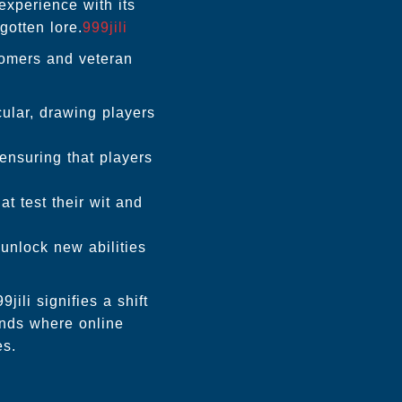
xperience with its
gotten lore.
999jili
comers and veteran
cular, drawing players
ensuring that players
t test their wit and
unlock new abilities
ili signifies a shift
rends where online
es.