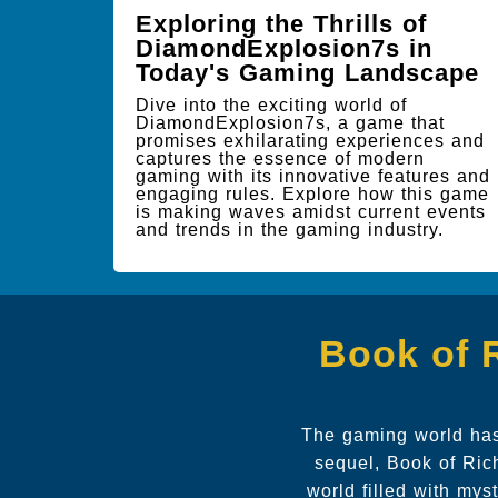
Exploring the Thrills of
DiamondExplosion7s in
Today's Gaming Landscape
Dive into the exciting world of
DiamondExplosion7s, a game that
promises exhilarating experiences and
captures the essence of modern
gaming with its innovative features and
engaging rules. Explore how this game
is making waves amidst current events
and trends in the gaming industry.
Book of 
The gaming world has 
sequel, Book of Ric
world filled with mys