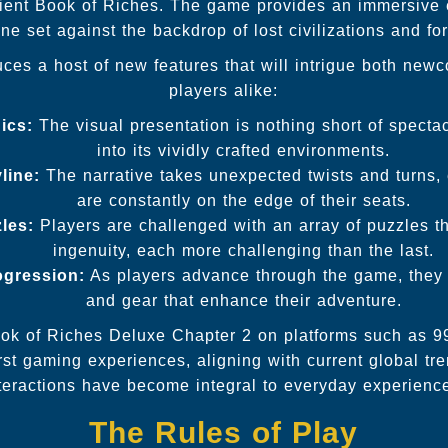
cient Book of Riches. The game provides an immersive e
ine set against the backdrop of lost civilizations and for
uces a host of new features that will intrigue both new
players alike:
ics:
The visual presentation is nothing short of specta
into its vividly crafted environments.
line:
The narrative takes unexpected twists and turns, 
are constantly on the edge of their seats.
les:
Players are challenged with an array of puzzles tha
ingenuity, each more challenging than the last.
gression:
As players advance through the game, they 
and gear that enhance their adventure.
ok of Riches Deluxe Chapter 2 on platforms such as 999j
irst gaming experiences, aligning with current global t
teractions have become integral to everyday experienc
The Rules of Play