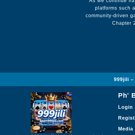
As we continue nav
platforms such a
community-driven ga
Chapter 2
999jili
Ph' 
Login
Regist
Media