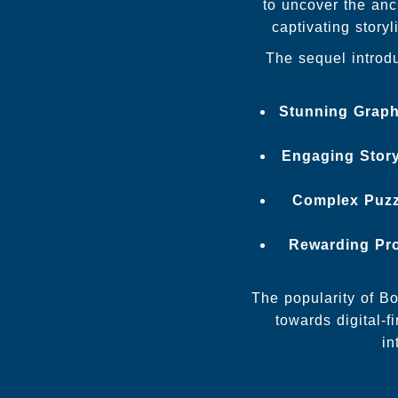
to uncover the an
captivating storyl
The sequel introd
Stunning Graph
Engaging Story
Complex Puzz
Rewarding Pro
The popularity of Bo
towards digital-f
in