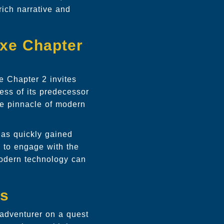
rich narrative and
uxe Chapter
e Chapter 2 invites
ess of its predecessor
the pinnacle of modern
has quickly gained
 to engage with the
modern technology can
es
 adventurer on a quest