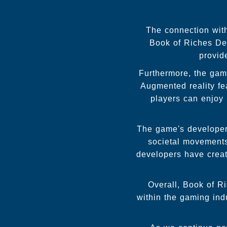
The connection with
Book of Riches De
provid
Furthermore, the gam
Augmented reality fea
players can enjoy
The game's developer
societal movements
developers have creat
Overall, Book of R
within the gaming ind