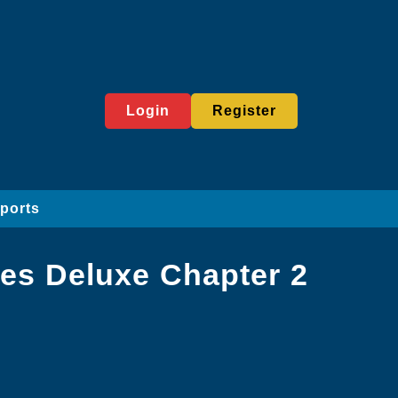
Login
Register
ports
hes Deluxe Chapter 2