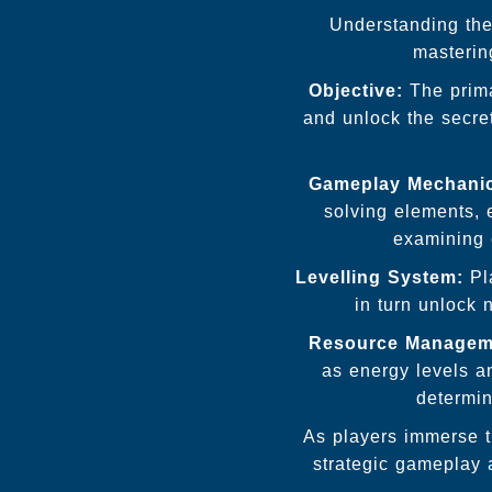
Understanding the
masterin
Objective:
The primar
and unlock the secre
Gameplay Mechani
solving elements, e
examining 
Levelling System:
Pla
in turn unlock 
Resource Managem
as energy levels a
determin
As players immerse 
strategic gameplay 