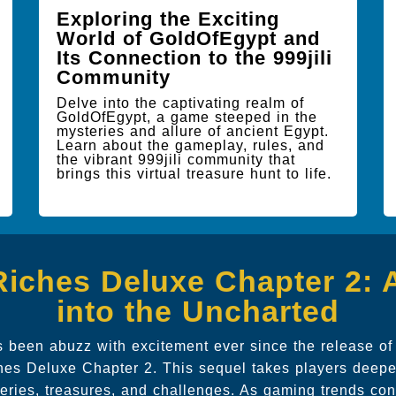
Exploring the Exciting
World of GoldOfEgypt and
Its Connection to the 999jili
Community
Delve into the captivating realm of
GoldOfEgypt, a game steeped in the
mysteries and allure of ancient Egypt.
Learn about the gameplay, rules, and
the vibrant 999jili community that
brings this virtual treasure hunt to life.
Riches Deluxe Chapter 2: 
into the Uncharted
been abuzz with excitement ever since the release of 
hes Deluxe Chapter 2. This sequel takes players deepe
teries, treasures, and challenges. As gaming trends co