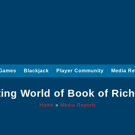
Games
Blackjack
Player Community
Media Re
ing World of Book of Ric
Home
»
Media Reports