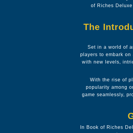
of Riches Deluxe 
The Introd
Set in a world of 
players to embark on 
with new levels, intr
With the rise of 
popularity among o
game seamlessly, pro
G
In Book of Riches Del