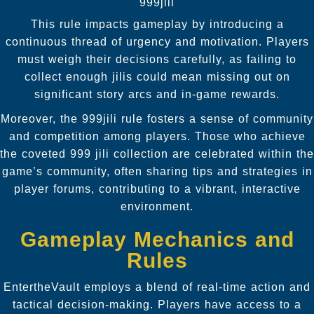
999jili
This rule impacts gameplay by introducing a
continuous thread of urgency and motivation. Players
must weigh their decisions carefully, as failing to
collect enough jilis could mean missing out on
significant story arcs and in-game rewards.
Moreover, the 999jili rule fosters a sense of community
and competition among players. Those who achieve
the coveted 999 jili collection are celebrated within the
game’s community, often sharing tips and strategies in
player forums, contributing to a vibrant, interactive
environment.
Gameplay Mechanics and
Rules
EntertheVault employs a blend of real-time action and
tactical decision-making. Players have access to a