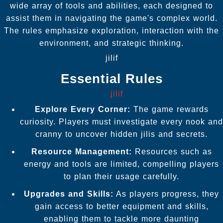
wide array of tools and abilities, each designed to
assist them in navigating the game's complex world.
The rules emphasize exploration, interaction with the
environment, and strategic thinking.
jilif
Essential Rules
jilif
Explore Every Corner:
The game rewards
curiosity. Players must investigate every nook and
cranny to uncover hidden jilis and secrets.
Resource Management:
Resources such as
energy and tools are limited, compelling players
to plan their usage carefully.
Upgrades and Skills:
As players progress, they
gain access to better equipment and skills,
enabling them to tackle more daunting