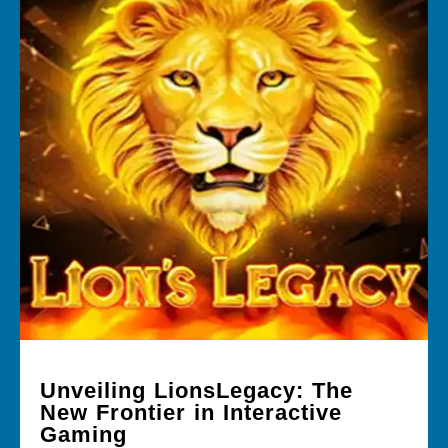
Unveiling LionsLegacy: The
New Frontier in Interactive
Gaming