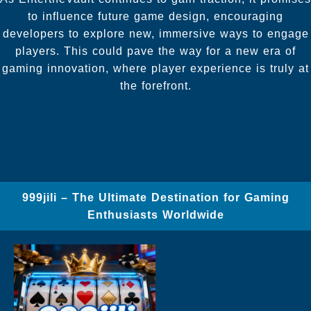
to influence future game design, encouraging
developers to explore new, immersive ways to engage
players. This could pave the way for a new era of
gaming innovation, where player experience is truly at
the forefront.
999jili – The Ultimate Destination for Gaming
Enthusiasts Worldwide