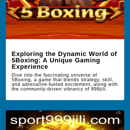
Exploring the Dynamic World of
5Boxing: A Unique Gaming
Experience
Dive into the fascinating universe of
5Boxing, a game that blends strategy, skill,
and adrenaline-fueled excitement, along with
the community-driven vibrancy of 999jili.