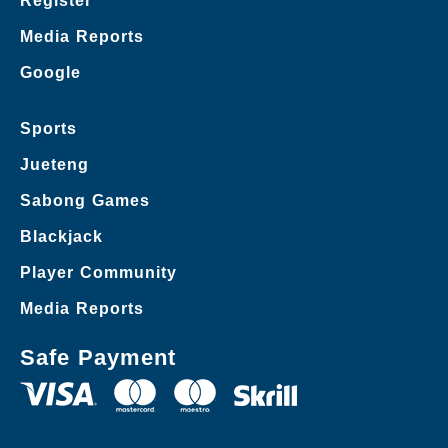
Register
Media Reports
Google
Sports
Jueteng
Sabong Games
Blackjack
Player Community
Media Reports
Safe Payment