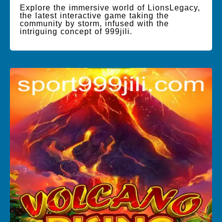
Explore the immersive world of LionsLegacy,
the latest interactive game taking the
community by storm, infused with the
intriguing concept of 999jili.