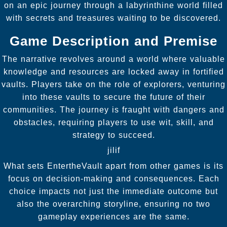
on an epic journey through a labyrinthine world filled
with secrets and treasures waiting to be discovered.
Game Description and Premise
The narrative revolves around a world where valuable
knowledge and resources are locked away in fortified
vaults. Players take on the role of explorers, venturing
into these vaults to secure the future of their
communities. The journey is fraught with dangers and
obstacles, requiring players to use wit, skill, and
strategy to succeed.
jilif
What sets EntertheVault apart from other games is its
focus on decision-making and consequences. Each
choice impacts not just the immediate outcome but
also the overarching storyline, ensuring no two
gameplay experiences are the same.