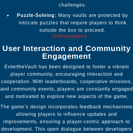
challenges.
Puzzle-Solving:
Many vaults are protected by
intricate puzzles that require players to think
outside the box to proceed.
jilifortunegems
User Interaction and Community
Engagement
EntertheVault has been designed to foster a vibrant
player community, encouraging interaction and
cooperation. With leaderboards, cooperative missions,
and community events, players are constantly engaged
and motivated to explore new aspects of the game.
The game’s design incorporates feedback mechanisms
allowing players to influence updates and
improvements, ensuring a player-centric approach to
development. This open dialogue between developers