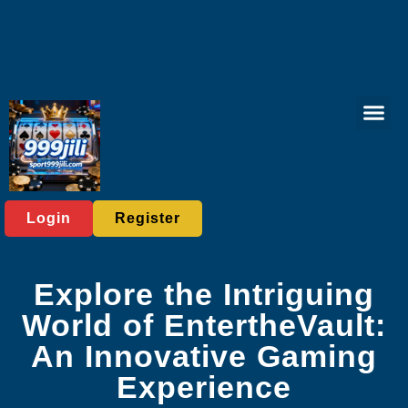
Sabong Gam
Player C
Media Rep
Login
Register
Explore the Intriguing
World of EntertheVault:
An Innovative Gaming
Experience