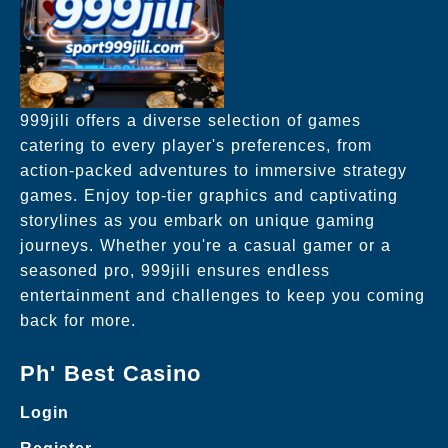
999jili offers a diverse selection of games
catering to every player's preferences, from
action-packed adventures to immersive strategy
games. Enjoy top-tier graphics and captivating
storylines as you embark on unique gaming
journeys. Whether you're a casual gamer or a
seasoned pro, 999jili ensures endless
entertainment and challenges to keep you coming
back for more.
Ph' Best Casino
Login