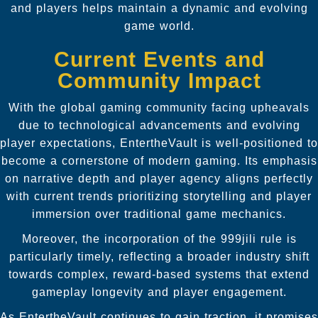
and players helps maintain a dynamic and evolving
game world.
Current Events and
Community Impact
With the global gaming community facing upheavals
due to technological advancements and evolving
player expectations, EntertheVault is well-positioned to
become a cornerstone of modern gaming. Its emphasis
on narrative depth and player agency aligns perfectly
with current trends prioritizing storytelling and player
immersion over traditional game mechanics.
Moreover, the incorporation of the 999jili rule is
particularly timely, reflecting a broader industry shift
towards complex, reward-based systems that extend
gameplay longevity and player engagement.
As EntertheVault continues to gain traction, it promises