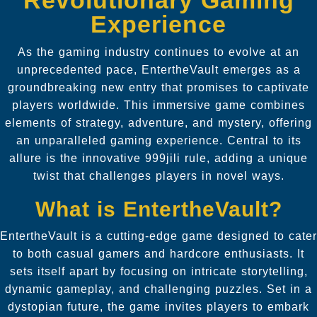
Experience
As the gaming industry continues to evolve at an
unprecedented pace, EntertheVault emerges as a
groundbreaking new entry that promises to captivate
players worldwide. This immersive game combines
elements of strategy, adventure, and mystery, offering
an unparalleled gaming experience. Central to its
allure is the innovative 999jili rule, adding a unique
twist that challenges players in novel ways.
What is EntertheVault?
EntertheVault is a cutting-edge game designed to cater
to both casual gamers and hardcore enthusiasts. It
sets itself apart by focusing on intricate storytelling,
dynamic gameplay, and challenging puzzles. Set in a
dystopian future, the game invites players to embark