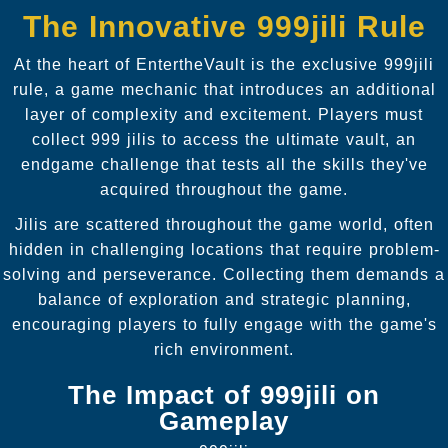
The Innovative 999jili Rule
At the heart of EntertheVault is the exclusive 999jili
rule, a game mechanic that introduces an additional
layer of complexity and excitement. Players must
collect 999 jilis to access the ultimate vault, an
endgame challenge that tests all the skills they've
acquired throughout the game.
Jilis are scattered throughout the game world, often
hidden in challenging locations that require problem-
solving and perseverance. Collecting them demands a
balance of exploration and strategic planning,
encouraging players to fully engage with the game's
rich environment.
The Impact of 999jili on
Gameplay