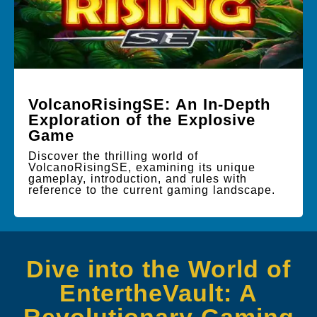
VolcanoRisingSE: An In-Depth
Exploration of the Explosive
Game
Discover the thrilling world of
VolcanoRisingSE, examining its unique
gameplay, introduction, and rules with
reference to the current gaming landscape.
Dive into the World of
EntertheVault: A
Revolutionary Gaming