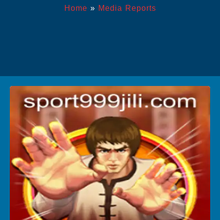
Home
»
Media Reports