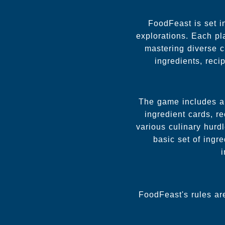
FoodFeast is set i
explorations. Each pl
mastering diverse c
ingredients, reci
The game includes a b
ingredient cards, r
various culinary hurdl
basic set of ingr
FoodFeast's rules are