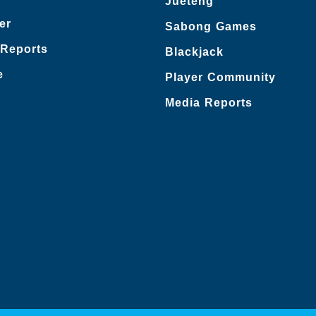
Jueteng
er
Sabong Games
 Reports
Blackjack
e
Player Community
Media Reports