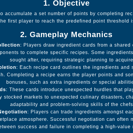
1. Objective
 to accumulate a set number of points by completing re
e first player to reach the predefined point threshold 
2. Gameplay Mechanics
llection
: Players draw ingredient cards from a shared 
onents to complete specific recipes. Some ingredients
sought after, requiring strategic planning to acquire
letion
: Each recipe card outlines the ingredients and
sh. Completing a recipe earns the player points and so
bonuses, such as extra ingredients or special abiliti
rds
: These cards introduce unexpected hurdles that pl
y stocked markets to unexpected culinary disasters, cha
adaptability and problem-solving skills of the chefs
Negotiation
: Players can trade ingredients amongst eac
tplace atmosphere. Successful negotiation can often m
etween success and failure in completing a high-value 