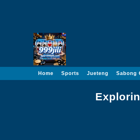
Home
Sports
Jueteng
Sabong 
Explorin