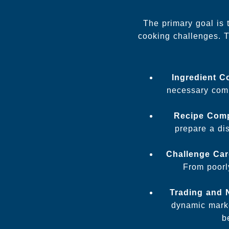
The primary goal is
cooking challenges. Th
Ingredient Co
necessary comp
Recipe Comp
prepare a di
Challenge Ca
From poorl
Trading and 
dynamic marke
b