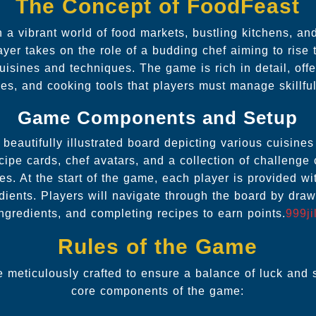
The Concept of FoodFeast
n a vibrant world of food markets, bustling kitchens, an
ayer takes on the role of a budding chef aiming to rise 
uisines and techniques. The game is rich in detail, offe
pes, and cooking tools that players must manage skillfu
Game Components and Setup
eautifully illustrated board depicting various cuisines
ecipe cards, chef avatars, and a collection of challenge 
es. At the start of the game, each player is provided w
edients. Players will navigate through the board by draw
ingredients, and completing recipes to earn points.
999ji
Rules of the Game
 meticulously crafted to ensure a balance of luck and 
core components of the game: