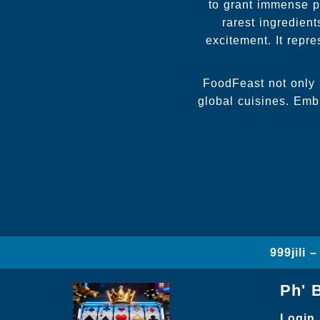
to grant immense p
rarest ingredien
excitement. It repr
FoodFeast not only p
global cuisines. Emb
999jili
Ph' 
Login