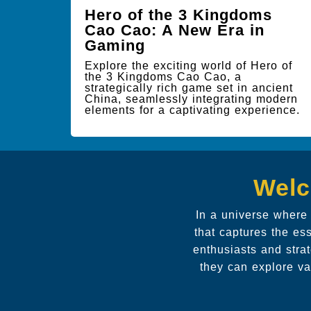
Hero of the 3 Kingdoms
Cao Cao: A New Era in
Gaming
Explore the exciting world of Hero of
the 3 Kingdoms Cao Cao, a
strategically rich game set in ancient
China, seamlessly integrating modern
elements for a captivating experience.
Welc
In a universe where
that captures the es
enthusiasts and stra
they can explore va