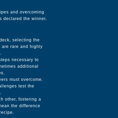
cipes and overcoming
is declared the winner.
deck, selecting the
 are rare and highly
.
 steps necessary to
metimes additional
es.
ayers must overcome.
llenges test the
.
h other, fostering a
ean the difference
recipe.