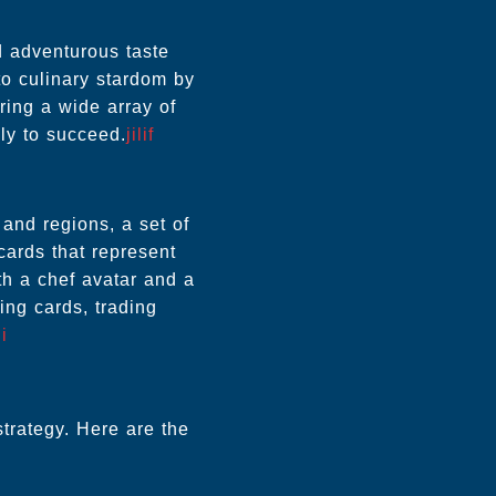
d adventurous taste
to culinary stardom by
ring a wide array of
lly to succeed.
jilif
 and regions, a set of
cards that represent
ith a chef avatar and a
ing cards, trading
li
strategy. Here are the