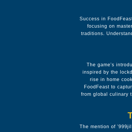
Success in FoodFeast 
focusing on masteri
traditions. Understan
The game's introduc
inspired by the loc
rise in home cook
FoodFeast to captur
from global culinary 
The mention of '999jil