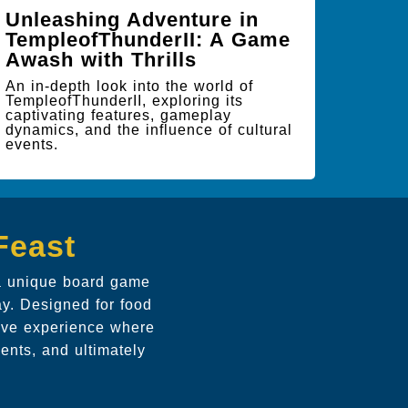
Unleashing Adventure in
TempleofThunderII: A Game
Awash with Thrills
An in-depth look into the world of
TempleofThunderII, exploring its
captivating features, gameplay
dynamics, and the influence of cultural
events.
Feast
a unique board game
ay. Designed for food
sive experience where
ents, and ultimately