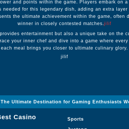
ower and points within the game. Players embark on a 
ts needed for this legendary dish, adding an extra layer
esents the ultimate achievement within the game, often d
winner in closely contested matches.
jilif
rovides entertainment but also a unique take on the cu
race your inner chef and dive into a game where every
each meal brings you closer to ultimate culinary glory.
jilif
 – The Ultimate Destination for Gaming Enthusiasts W
Best Casino
Sports