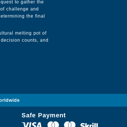
quest to gather the
 of challenge and
etermining the final
ltural melting pot of
 decision counts, and
orldwide
Safe Payment