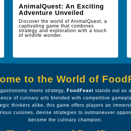
AnimalQuest: An Exciting
Adventure Unveiled
Discover the world of AnimalQuest, a
captivating game that combines
strategy and exploration with a touch
of wildlife wonder.
ome to the World of Food
 gastronomy meets strategy,
FoodFeast
stands out as 
sence of culinary arts blended with competitive gamepl
tegic thinkers alike, this game offers players an immer
rious cuisines, devise strategies to outmaneuver oppon
become the culinary champion.