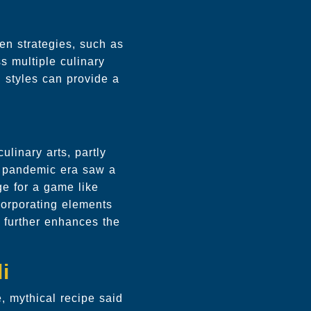
en strategies, such as
ss multiple culinary
g styles can provide a
ulinary arts, partly
e pandemic era saw a
ge for a game like
corporating elements
, further enhances the
i
e, mythical recipe said