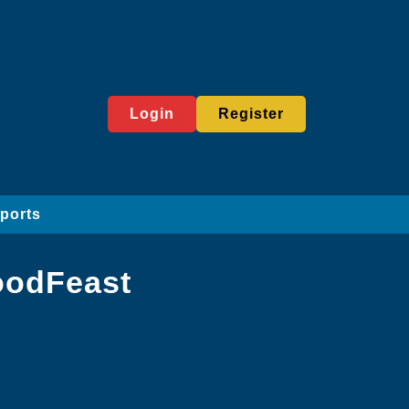
Login
Register
ports
FoodFeast