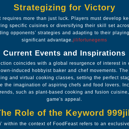
Strategizing for Victory
requires more than just luck. Players must develop ke
ng specific cuisines or diversifying their skill set acro
ding opponents’ strategies and adapting to their playin
significant advantage.
jilifortunegems
Current Events and Inspirations
tion coincides with a global resurgence of interest in c
kdown-induced hobbyist baker and chef movements. Th
ing and virtual cooking classes, setting the perfect sta
e the imagination of aspiring chefs and food lovers. In
trends, such as plant-based cooking and fusion cuisine
game's appeal.
The Role of the Keyword 999jil
i' within the context of FoodFeast refers to an exclusiv