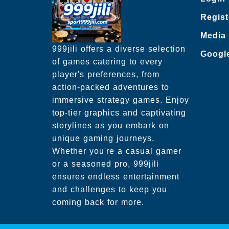
Regist
Media
999jili offers a diverse selection
Googl
of games catering to every
player's preferences, from
action-packed adventures to
immersive strategy games. Enjoy
top-tier graphics and captivating
storylines as you embark on
unique gaming journeys.
Whether you're a casual gamer
or a seasoned pro, 999jili
ensures endless entertainment
and challenges to keep you
coming back for more.