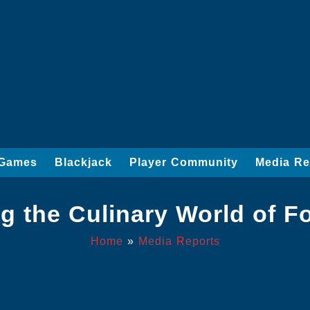
Games
Blackjack
Player Community
Media Re
g the Culinary World of 
Home
»
Media Reports