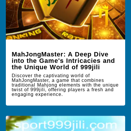
MahJongMaster: A Deep Dive
into the Game's Intricacies and
the Unique World of 999jili
Discover the captivating world of
MahJongMaster, a game that combines
traditional Mahjong elements with the unique
twist of 999jili, offering players a fresh and
engaging experience.