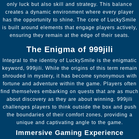
only luck but also skill and strategy. This balance
creates a dynamic environment where every player
has the opportunity to shine. The core of LuckySmile
is built around elements that engage players actively,
ensuring they remain at the edge of their seats.
The Enigma of 999jili
Integral to the identity of LuckySmile is the enigmatic
keyword, 999jili. While the origins of this term remain
shrouded in mystery, it has become synonymous with
fortune and adventure within the game. Players often
find themselves embarking on quests that are as much
about discovery as they are about winning. 999jili
challenges players to think outside the box and push
the boundaries of their comfort zones, providing a
unique and captivating angle to the game.
Immersive Gaming Experience