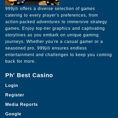
999jili offers a diverse selection of games
catering to every player's preferences, from
action-packed adventures to immersive strategy
games. Enjoy top-tier graphics and captivating
storylines as you embark on unique gaming
journeys. Whether you're a casual gamer or a
seasoned pro, 999jili ensures endless
entertainment and challenges to keep you coming
back for more.
Ph' Best Casino
Login
Register
Media Reports
Google