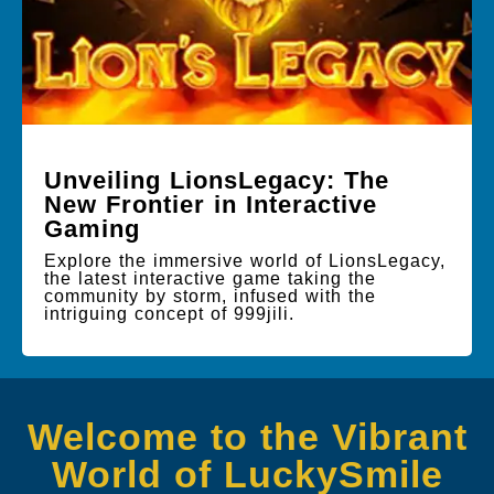
Unveiling LionsLegacy: The
New Frontier in Interactive
Gaming
Explore the immersive world of LionsLegacy,
the latest interactive game taking the
community by storm, infused with the
intriguing concept of 999jili.
Welcome to the Vibrant
World of LuckySmile