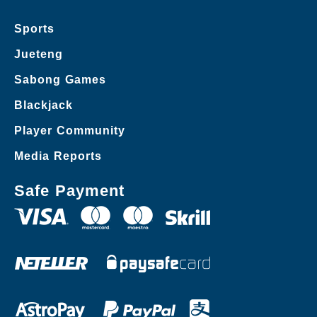
Sports
Jueteng
Sabong Games
Blackjack
Player Community
Media Reports
Safe Payment