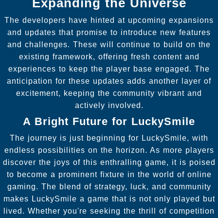
Expanding the Universe
The developers have hinted at upcoming expansions
and updates that promise to introduce new features
and challenges. These will continue to build on the
existing framework, offering fresh content and
experiences to keep the player base engaged. The
anticipation for these updates adds another layer of
excitement, keeping the community vibrant and
actively involved.
A Bright Future for LuckySmile
The journey is just beginning for LuckySmile, with
endless possibilities on the horizon. As more players
discover the joys of this enthralling game, it is poised
to become a prominent fixture in the world of online
gaming. The blend of strategy, luck, and community
makes LuckySmile a game that is not only played but
lived. Whether you're seeking the thrill of competition