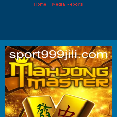
Home
»
Media Reports