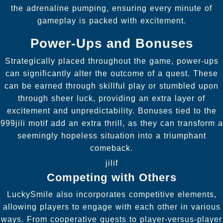
the adrenaline pumping, ensuring every minute of
gameplay is packed with excitement.
Power-Ups and Bonuses
Strategically placed throughout the game, power-ups
can significantly alter the outcome of a quest. These
can be earned through skillful play or stumbled upon
through sheer luck, providing an extra layer of
excitement and unpredictability. Bonuses tied to the
999jili motif add an extra thrill, as they can transform a
seemingly hopeless situation into a triumphant
comeback.
jilif
Competing with Others
LuckySmile also incorporates competitive elements,
allowing players to engage with each other in various
ways. From cooperative quests to player-versus-player