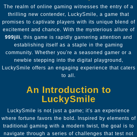
The realm of online gaming witnesses the entry of a
thrilling new contender, LuckySmile, a game that
promises to captivate players with its unique blend of
excitement and chance. With the mysterious allure of
999jili
, this game is rapidly garnering attention and
establishing itself as a staple in the gaming
community. Whether you're a seasoned gamer or a
newbie stepping into the digital playground,
LuckySmile offers an engaging experience that caters
to all.
An Introduction to
LuckySmile
LuckySmile is not just a game; it's an experience
where fortune favors the bold. Inspired by elements of
traditional gaming with a modern twist, the goal is to
navigate through a series of challenges that test not