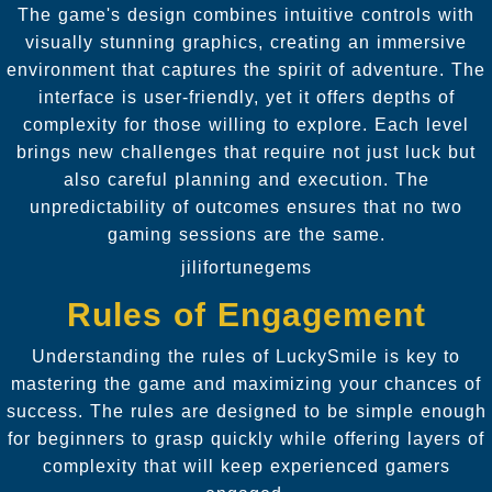
The game's design combines intuitive controls with
visually stunning graphics, creating an immersive
environment that captures the spirit of adventure. The
interface is user-friendly, yet it offers depths of
complexity for those willing to explore. Each level
brings new challenges that require not just luck but
also careful planning and execution. The
unpredictability of outcomes ensures that no two
gaming sessions are the same.
jilifortunegems
Rules of Engagement
Understanding the rules of LuckySmile is key to
mastering the game and maximizing your chances of
success. The rules are designed to be simple enough
for beginners to grasp quickly while offering layers of
complexity that will keep experienced gamers