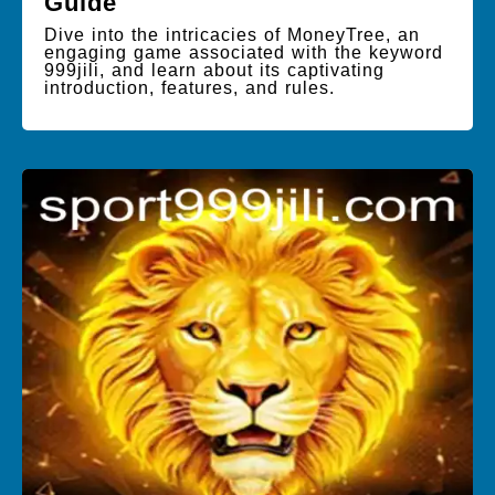
Guide
Dive into the intricacies of MoneyTree, an
engaging game associated with the keyword
999jili, and learn about its captivating
introduction, features, and rules.