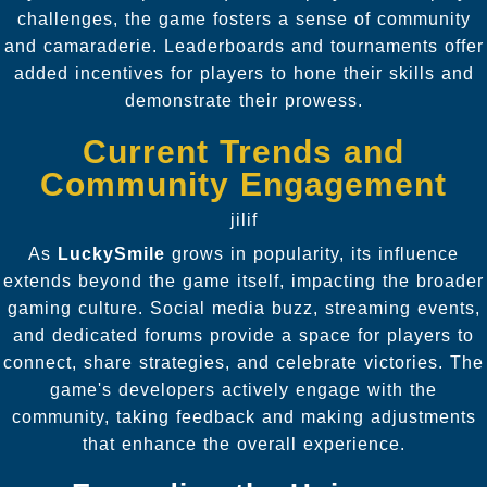
challenges, the game fosters a sense of community
and camaraderie. Leaderboards and tournaments offer
added incentives for players to hone their skills and
demonstrate their prowess.
Current Trends and
Community Engagement
jilif
As
LuckySmile
grows in popularity, its influence
extends beyond the game itself, impacting the broader
gaming culture. Social media buzz, streaming events,
and dedicated forums provide a space for players to
connect, share strategies, and celebrate victories. The
game's developers actively engage with the
community, taking feedback and making adjustments
that enhance the overall experience.