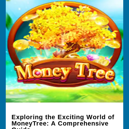
Exploring the Exciting World of
MoneyTree: A Comprehensive