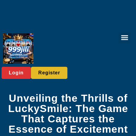
Sabong Gam
Player C
Media Rep
Login
Register
Unveiling the Thrills of
LuckySmile: The Game
That Captures the
Essence of Excitement