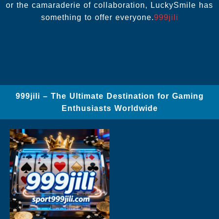
or the camaraderie of collaboration, LuckySmile has
something to offer everyone.
999jili
999jili – The Ultimate Destination for Gaming
Enthusiasts Worldwide