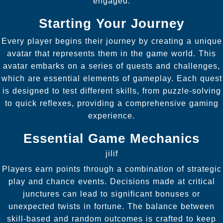
engaged.
Starting Your Journey
Every player begins their journey by creating a unique
avatar that represents them in the game world. This
avatar embarks on a series of quests and challenges,
which are essential elements of gameplay. Each quest
is designed to test different skills, from puzzle-solving
to quick reflexes, providing a comprehensive gaming
experience.
Essential Game Mechanics
jilif
Players earn points through a combination of strategic
play and chance events. Decisions made at critical
junctures can lead to significant bonuses or
unexpected twists in fortune. The balance between
skill-based and random outcomes is crafted to keep