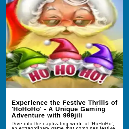
Experience the Festive Thrills of
'HoHoHo' - A Unique Gaming
Adventure with 999jili
Dive into the captivating world of 'HoHoHo',
an extraordinary game that combines festive