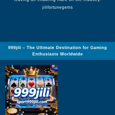
jilifortunegems
999jili – The Ultimate Destination for Gaming
Enthusiasts Worldwide