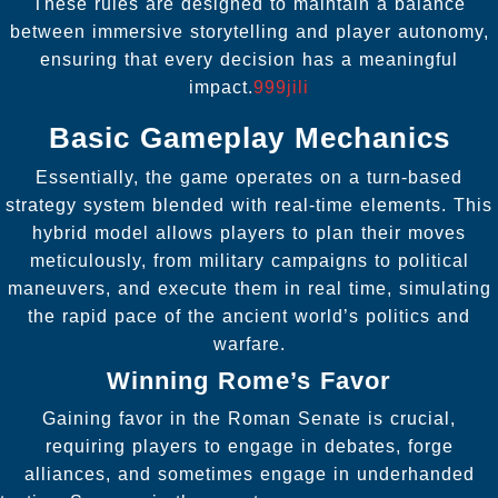
These rules are designed to maintain a balance
between immersive storytelling and player autonomy,
ensuring that every decision has a meaningful
impact.
999jili
Basic Gameplay Mechanics
Essentially, the game operates on a turn-based
strategy system blended with real-time elements. This
hybrid model allows players to plan their moves
meticulously, from military campaigns to political
maneuvers, and execute them in real time, simulating
the rapid pace of the ancient world’s politics and
warfare.
Winning Rome’s Favor
Gaining favor in the Roman Senate is crucial,
requiring players to engage in debates, forge
alliances, and sometimes engage in underhanded