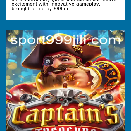
excitement with innovative gameplay,
brought to life by 999jili.