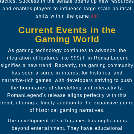
tactics. Success in the senate opens up new resources
and enables players to influence large-scale political
shifts within the game.
jilif
Current Events in the
Gaming World
As gaming technology continues to advance, the
integration of features like 999jili in RomanLegend
signifies a new trend. Recently, the gaming community
has seen a surge in interest for historical and
narrative-rich games, with developers striving to push
the boundaries of storytelling and interactivity.
RomanLegend's release aligns perfectly with this
trend, offering a timely addition to the expansive genre
of historical gaming narratives.
The development of such games has implications
beyond entertainment. They have educational