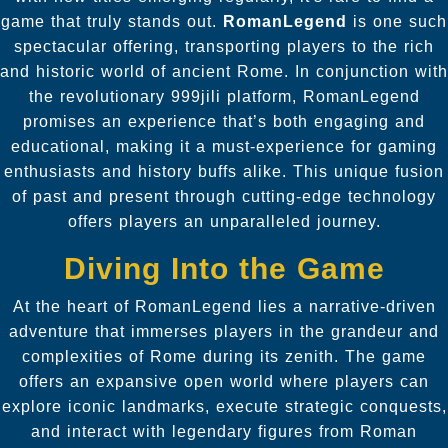
game that truly stands out.
RomanLegend
is one such
spectacular offering, transporting players to the rich
and historic world of ancient Rome. In conjunction with
the revolutionary
999jili
platform, RomanLegend
promises an experience that’s both engaging and
educational, making it a must-experience for gaming
enthusiasts and history buffs alike. This unique fusion
of past and present through cutting-edge technology
offers players an unparalleled journey.
Diving Into the Game
At the heart of RomanLegend lies a narrative-driven
adventure that immerses players in the grandeur and
complexities of Rome during its zenith. The game
offers an expansive open world where players can
explore iconic landmarks, execute strategic conquests,
and interact with legendary figures from Roman