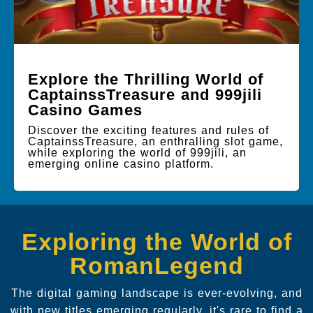
Explore the Thrilling World of
CaptainssTreasure and 999jili
Casino Games
Discover the exciting features and rules of
CaptainssTreasure, an enthralling slot game,
while exploring the world of 999jili, an
emerging online casino platform.
Exploring the World of
RomanLegend
The digital gaming landscape is ever-evolving, and
with new titles emerging regularly, it's rare to find a