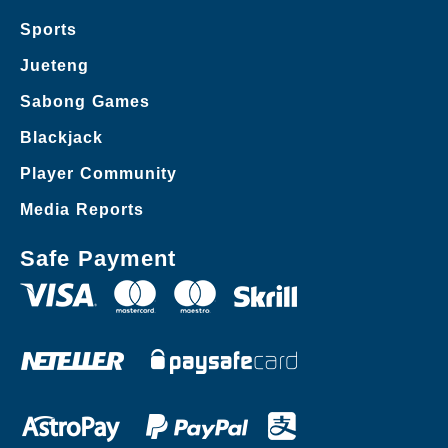
Sports
Jueteng
Sabong Games
Blackjack
Player Community
Media Reports
Safe Payment