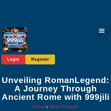
Sabong Gam
Player C
Media Rep
Login
Register
Unveiling RomanLegend:
A Journey Through
Ancient Rome with 999jili
Home
»
Media Reports