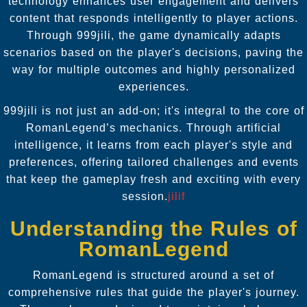
technology enhances user engagement and delivers
content that responds intelligently to player actions.
Through 999jili, the game dynamically adapts
scenarios based on the player's decisions, paving the
way for multiple outcomes and highly personalized
experiences.
999jili
is not just an add-on; it's integral to the core of
RomanLegend’s mechanics. Through artificial
intelligence, it learns from each player's style and
preferences, offering tailored challenges and events
that keep the gameplay fresh and exciting with every
session.
jilif
Understanding the Rules of
RomanLegend
RomanLegend is structured around a set of
comprehensive rules that guide the player's journey.