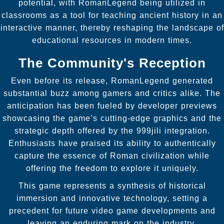
potential, with RomanLegend being utilized in
classrooms as a tool for teaching ancient history in an
interactive manner, thereby reshaping the landscape of
educational resources in modern times.
The Community's Reception
Even before its release, RomanLegend generated
substantial buzz among gamers and critics alike. The
anticipation has been fueled by developer previews
showcasing the game’s cutting-edge graphics and the
strategic depth offered by the 999jili integration.
Enthusiasts have praised its ability to authentically
capture the essence of Roman civilization while
offering the freedom to explore it uniquely.
This game represents a synthesis of historical
immersion and innovative technology, setting a
precedent for future video game developments and
leaving an enduring mark on the industry.