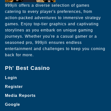
999jili offers a diverse selection of games
catering to every player's preferences, from
action-packed adventures to immersive strategy
games. Enjoy top-tier graphics and captivating
storylines as you embark on unique gaming
journeys. Whether you're a casual gamer or a
seasoned pro, 999jili ensures endless
entertainment and challenges to keep you coming
back for more.
Ph' Best Casino
Login
Register
Media Reports
Google