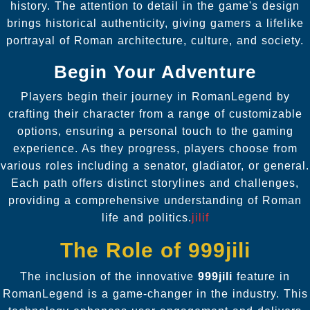
history. The attention to detail in the game's design
brings historical authenticity, giving gamers a lifelike
portrayal of Roman architecture, culture, and society.
Begin Your Adventure
Players begin their journey in RomanLegend by
crafting their character from a range of customizable
options, ensuring a personal touch to the gaming
experience. As they progress, players choose from
various roles including a senator, gladiator, or general.
Each path offers distinct storylines and challenges,
providing a comprehensive understanding of Roman
life and politics.
jilif
The Role of 999jili
The inclusion of the innovative
999jili
feature in
RomanLegend is a game-changer in the industry. This