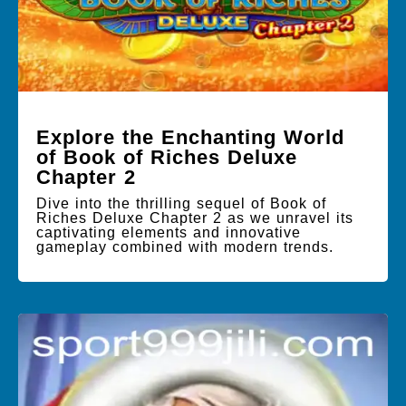
Explore the Enchanting World
of Book of Riches Deluxe
Chapter 2
Dive into the thrilling sequel of Book of
Riches Deluxe Chapter 2 as we unravel its
captivating elements and innovative
gameplay combined with modern trends.