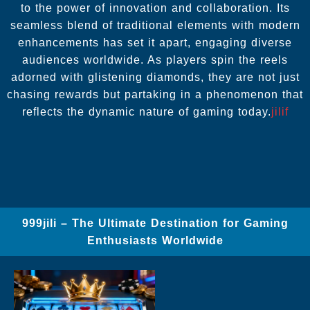
to the power of innovation and collaboration. Its
seamless blend of traditional elements with modern
enhancements has set it apart, engaging diverse
audiences worldwide. As players spin the reels
adorned with glistening diamonds, they are not just
chasing rewards but partaking in a phenomenon that
reflects the dynamic nature of gaming today.
jilif
999jili – The Ultimate Destination for Gaming
Enthusiasts Worldwide