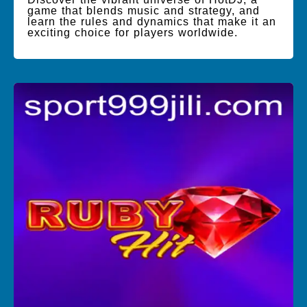
game that blends music and strategy, and
learn the rules and dynamics that make it an
exciting choice for players worldwide.