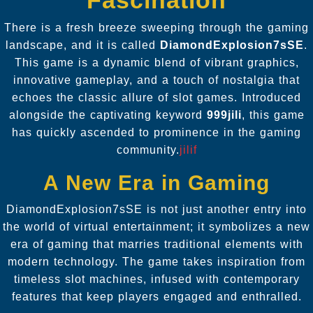
There is a fresh breeze sweeping through the gaming
landscape, and it is called
DiamondExplosion7sSE
.
This game is a dynamic blend of vibrant graphics,
innovative gameplay, and a touch of nostalgia that
echoes the classic allure of slot games. Introduced
alongside the captivating keyword
999jili
, this game
has quickly ascended to prominence in the gaming
community.
jilif
A New Era in Gaming
DiamondExplosion7sSE is not just another entry into
the world of virtual entertainment; it symbolizes a new
era of gaming that marries traditional elements with
modern technology. The game takes inspiration from
timeless slot machines, infused with contemporary
features that keep players engaged and enthralled.