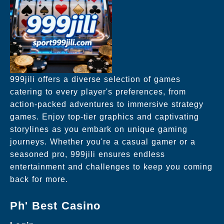
999jili offers a diverse selection of games
catering to every player's preferences, from
action-packed adventures to immersive strategy
games. Enjoy top-tier graphics and captivating
storylines as you embark on unique gaming
journeys. Whether you're a casual gamer or a
seasoned pro, 999jili ensures endless
entertainment and challenges to keep you coming
back for more.
Ph' Best Casino