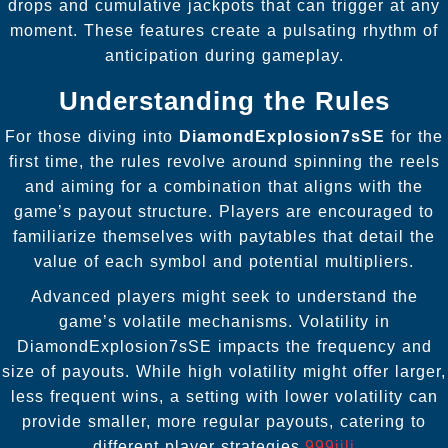
drops and cumulative jackpots that can trigger at any
moment. These features create a pulsating rhythm of
anticipation during gameplay.
Understanding the Rules
For those diving into
DiamondExplosion7sSE
for the
first time, the rules revolve around spinning the reels
and aiming for a combination that aligns with the
game’s payout structure. Players are encouraged to
familiarize themselves with
paytables
that detail the
value of each symbol and potential multipliers.
Advanced players might seek to understand the
game’s volatile mechanisms. Volatility in
DiamondExplosion7sSE impacts the frequency and
size of payouts. While high volatility might offer larger,
less frequent wins, a setting with lower volatility can
provide smaller, more regular payouts, catering to
different player strategies.
999jili