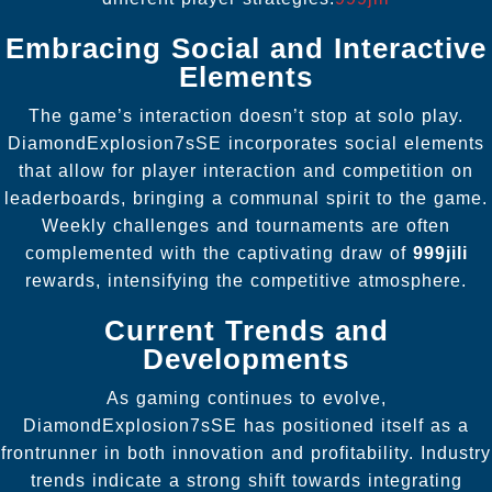
Embracing Social and Interactive
Elements
The game’s interaction doesn’t stop at solo play.
DiamondExplosion7sSE incorporates social elements
that allow for player interaction and competition on
leaderboards, bringing a communal spirit to the game.
Weekly challenges and tournaments are often
complemented with the captivating draw of
999jili
rewards, intensifying the competitive atmosphere.
Current Trends and
Developments
As gaming continues to evolve,
DiamondExplosion7sSE has positioned itself as a
frontrunner in both innovation and profitability. Industry
trends indicate a strong shift towards integrating