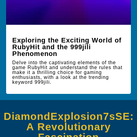
Exploring the Exciting World of
RubyHit and the 999jili
Phenomenon
Delve into the captivating elements of the
game RubyHit and understand the rules that
make it a thrilling choice for gaming
enthusiasts, with a look at the trending
keyword 999jili.
DiamondExplosion7sSE:
A Revolutionary
Fascination