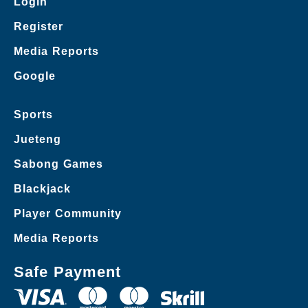
Login
Register
Media Reports
Google
Sports
Jueteng
Sabong Games
Blackjack
Player Community
Media Reports
Safe Payment