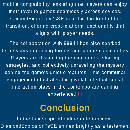
mobile compatibility, ensuring that players can enjoy
their favorite games seamlessly across devices.
DiamondExplosion7sSE is at the forefront of this
transition, offering cross-platform functionality that
aligns with player needs.
The collaboration with 999jili has also sparked
discussions in gaming forums and online communities.
Players are dissecting the mechanics, sharing
strategies, and collectively unraveling the mystery
behind the game’s unique features. This communal
engagement illustrates the pivotal role that social
interaction plays in the contemporary gaming
experience.
jilif
Conclusion
In the landscape of online entertainment,
DiamondExplosion7sSE shines brightly as a testament