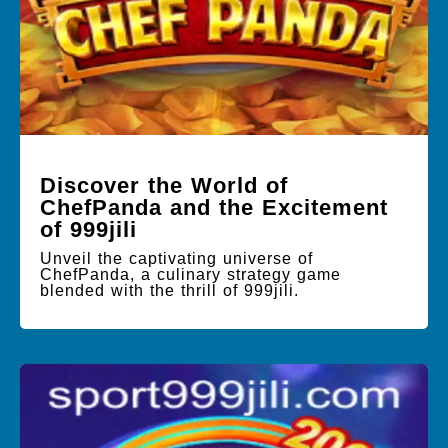
Discover the World of
ChefPanda and the Excitement
of 999jili
Unveil the captivating universe of
ChefPanda, a culinary strategy game
blended with the thrill of 999jili.