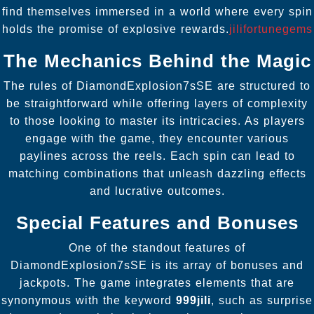
find themselves immersed in a world where every spin
holds the promise of explosive rewards.
jilifortunegems
The Mechanics Behind the Magic
The rules of DiamondExplosion7sSE are structured to
be straightforward while offering layers of complexity
to those looking to master its intricacies. As players
engage with the game, they encounter various
paylines across the reels. Each spin can lead to
matching combinations that unleash dazzling effects
and lucrative outcomes.
Special Features and Bonuses
One of the standout features of
DiamondExplosion7sSE is its array of bonuses and
jackpots. The game integrates elements that are
synonymous with the keyword
999jili
, such as surprise