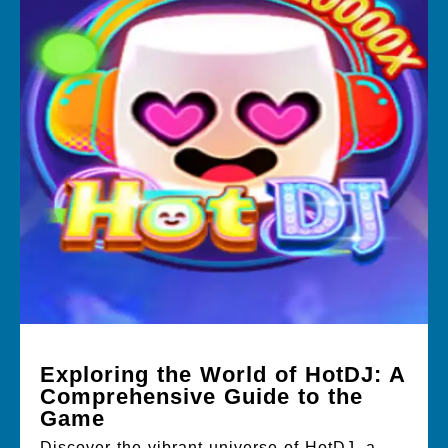
Exploring the World of HotDJ: A
Comprehensive Guide to the
Game
Discover the vibrant universe of HotDJ, a