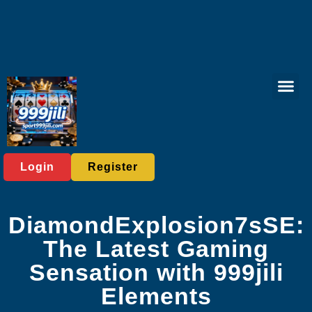
Sabong Gam
Player C
Media Rep
Login
Register
DiamondExplosion7sSE:
The Latest Gaming
Sensation with 999jili
Elements