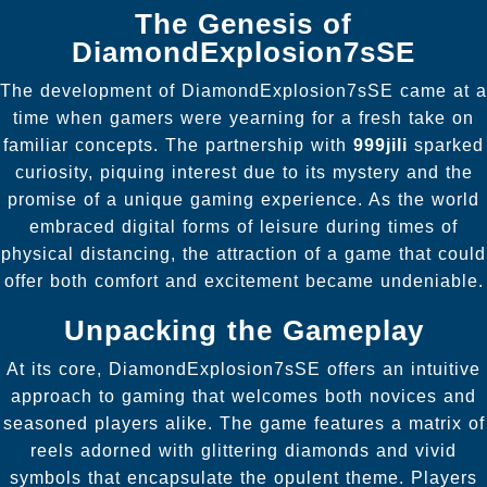
The Genesis of
DiamondExplosion7sSE
The development of DiamondExplosion7sSE came at a
time when gamers were yearning for a fresh take on
familiar concepts. The partnership with
999jili
sparked
curiosity, piquing interest due to its mystery and the
promise of a unique gaming experience. As the world
embraced digital forms of leisure during times of
physical distancing, the attraction of a game that could
offer both comfort and excitement became undeniable.
Unpacking the Gameplay
At its core, DiamondExplosion7sSE offers an intuitive
approach to gaming that welcomes both novices and
seasoned players alike. The game features a matrix of
reels adorned with glittering diamonds and vivid
symbols that encapsulate the opulent theme. Players