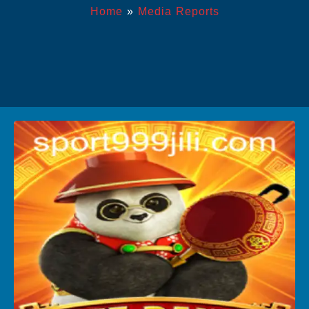
Home
»
Media Reports