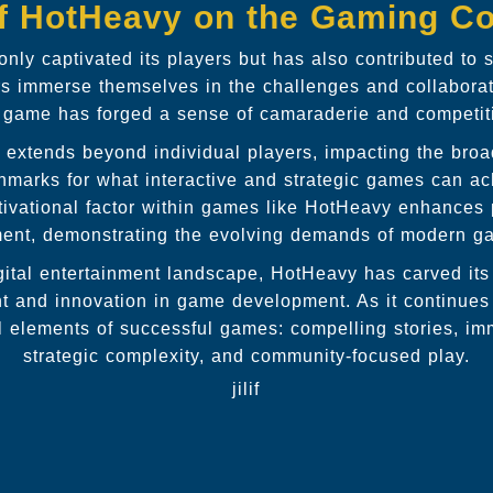
of HotHeavy on the Gaming C
nly captivated its players but has also contributed to
s immerse themselves in the challenges and collaborat
 game has forged a sense of camaraderie and competit
 extends beyond individual players, impacting the broa
hmarks for what interactive and strategic games can ac
otivational factor within games like HotHeavy enhances 
nt, demonstrating the evolving demands of modern g
igital entertainment landscape, HotHeavy has carved its 
 and innovation in game development. As it continues to
al elements of successful games: compelling stories, i
strategic complexity, and community-focused play.
jilif