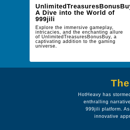
UnlimitedTreasuresBonusBu
A Dive into the World of
999jili
Explore the immersive gameplay,
intricacies, and the enchanting allure
of UnlimitedTreasuresBonusBuy, a
captivating addition to the gaming
universe.
The
HotHeavy has stormed
enthralling narrati
999jili platform. 
innovative app