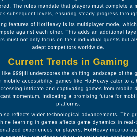
ered. The rules mandate that players must complete a
ock subsequent levels, ensuring steady progress throug
uing features of HotHeavy is its multiplayer mode, which
mpete against each other. This adds an additional laye
rs must not only focus on their individual quests but al
adept competitors worldwide.
Current Trends in Gaming
s like 999jili underscores the shifting landscape of the 
n mobile accessibility, games like HotHeavy cater to a
ccessing intricate and captivating games from mobile de
icant momentum, indicating a promising future for mob
platforms.
lso reflects wider technological advancements. The gro
hine learning in games affects game dynamics in real-ti
onalized experiences for players. HotHeavy incorporat