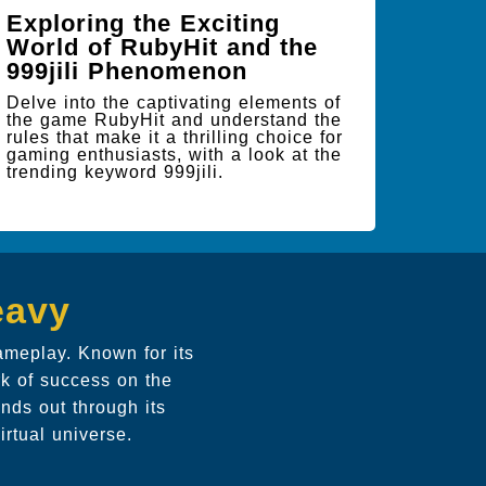
Exploring the Exciting
World of RubyHit and the
999jili Phenomenon
Delve into the captivating elements of
the game RubyHit and understand the
rules that make it a thrilling choice for
gaming enthusiasts, with a look at the
trending keyword 999jili.
eavy
meplay. Known for its
rk of success on the
nds out through its
rtual universe.