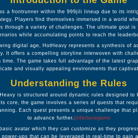
a frontrunner within the 999jili lineup due to its intr
ategy. Players find themselves immersed in a world whe
rs through a variety of challenges. The ultimate goal is
enarios while accumulating points to reach the leaderb
rowing digital age, HotHeavy represents a synthesis of 
y. It offers a compelling storyline interwoven with chall
n time. The game takes full advantage of the latest gra
ricate and visually appealing environments that captiva
Understanding the Rules
Heavy is structured around dynamic rules designed to
its core, the game involves a series of quests that requ
planning. Each quest presents a unique challenge that 
to advance further.
jilifortunegems
a basic avatar which they can customize as they progres
d power-ups that can be leveraged in real-time to gain