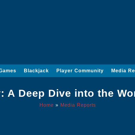
Games
Blackjack
Player Community
Media Re
 A Deep Dive into the Wor
Home
»
Media Reports