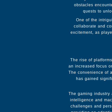
obstacles encount
quests to unl
One of the intrig
collaborate and co
excitement, as playe
The rise of platform
an increased focus o
The convenience of a
has gained signif
The gaming industry a
intelligence and mac
challenges and pers