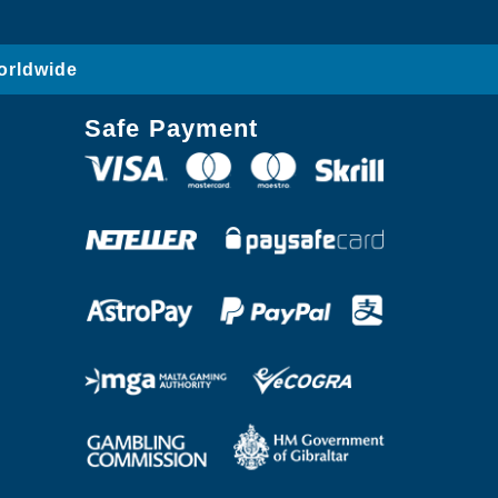
orldwide
Safe Payment