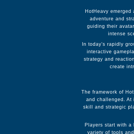
HotHeavy emerged as 
adventure and str
guiding their avata
intense sc
In today's rapidly g
interactive gamepla
strategy and reactio
create int
The framework of Hot
and challenged. At 
skill and strategic 
Players start with 
variety of tools an