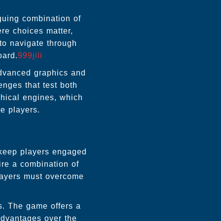
iguing combination of
re choices matter,
 to navigate through
oard.
999jili
advanced graphics and
enges that test both
phical engines, which
te players.
 keep players engaged
ire a combination of
players must overcome
s. The game offers a
 advantages over the