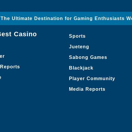
 – The Ultimate Destination for Gaming Enthusiasts W
Best Casino
Sports
Jueteng
er
Sabong Games
 Reports
Blackjack
e
Player Community
Media Reports