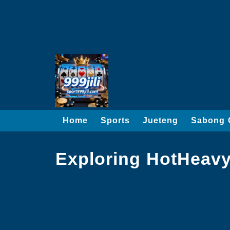
Home
Sports
Jueteng
Sabong 
Exploring HotHeavy: