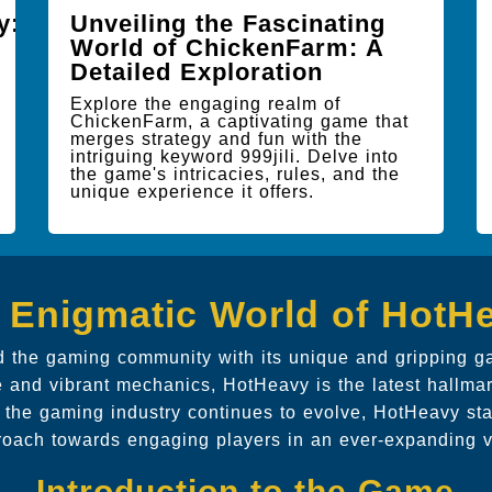
y:
Unveiling the Fascinating
World of ChickenFarm: A
Detailed Exploration
Explore the engaging realm of
ChickenFarm, a captivating game that
merges strategy and fun with the
intriguing keyword 999jili. Delve into
the game's intricacies, rules, and the
unique experience it offers.
 Enigmatic World of HotH
 the gaming community with its unique and gripping ga
ve and vibrant mechanics, HotHeavy is the latest hallma
As the gaming industry continues to evolve, HotHeavy sta
roach towards engaging players in an ever-expanding vi
Introduction to the Game