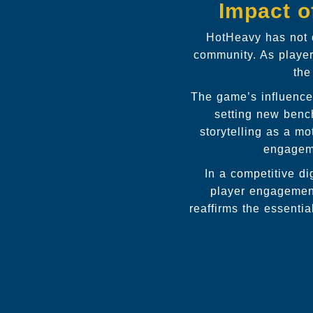
Impact 
HotHeavy has not o
community. As player
the
The game’s influence
setting new benc
storytelling as a m
engageme
In a competitive d
player engagement
reaffirms the essenti