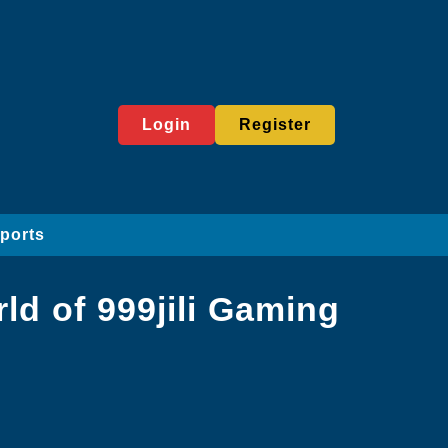
Login
Register
ports
ld of 999jili Gaming