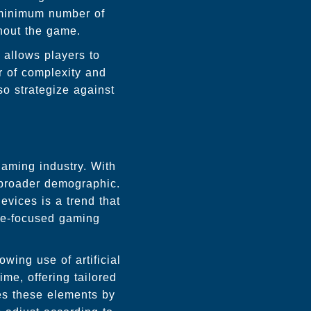
 minimum number of
hout the game.
 allows players to
r of complexity and
so strategize against
gaming industry. With
 broader demographic.
vices is a trend that
ile-focused gaming
wing use of artificial
me, offering tailored
es these elements by