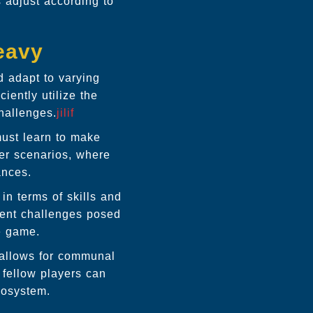
adjust according to
eavy
d adapt to varying
iently utilize the
hallenges.
jilif
must learn to make
yer scenarios, where
ances.
in terms of skills and
erent challenges posed
e game.
 allows for communal
h fellow players can
cosystem.