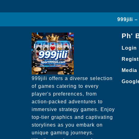
999jili
Ph' 
Login
Regist
Media
999jili offers a diverse selection
Googl
of games catering to every
player's preferences, from
action-packed adventures to
immersive strategy games. Enjoy
top-tier graphics and captivating
storylines as you embark on
unique gaming journeys.