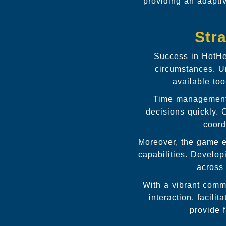
providing an adapt
Str
Success in HotHea
circumstances. Un
available to
Time management i
decisions quickly. 
coord
Moreover, the game en
capabilities. Develop
across
With a vibrant comm
interaction, facili
provide 