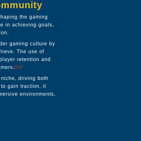
ommunity
 shaping the gaming
e in achieving goals,
ion.
der gaming culture by
hieve. The use of
player retention and
amers.
jilif
niche, driving both
 gain traction, it
mmersive environments,