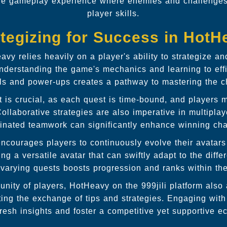
ive gameplay experience where enemies and challenges 
player skills.
ategizing for Success in HotH
vy relies heavily on a player's ability to strategize an
derstanding the game's mechanics and learning to effic
ols and power-ups creates a pathway to mastering the c
s crucial, as each quest is time-bound, and players 
Collaborative strategies are also imperative in multipla
inated teamwork can significantly enhance winning ch
courages players to continuously evolve their avatars 
ing a versatile avatar that can swiftly adapt to the diff
 varying quests boosts progression and ranks within th
unity of players, HotHeavy on the 999jili platform also
tating the exchange of tips and strategies. Engaging wit
fresh insights and foster a competitive yet supportive e