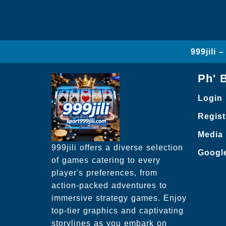
999jili
Ph' 
Login
Regist
Media
999jili offers a diverse selection
Googl
of games catering to every
player's preferences, from
action-packed adventures to
immersive strategy games. Enjoy
top-tier graphics and captivating
storylines as you embark on