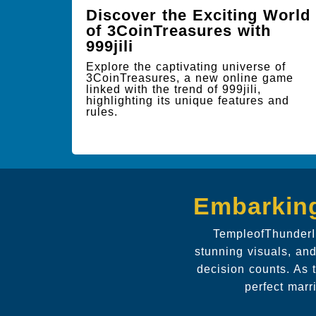
Discover the Exciting World
of 3CoinTreasures with
999jili
Explore the captivating universe of
3CoinTreasures, a new online game
linked with the trend of 999jili,
highlighting its unique features and
rules.
Embarking
TempleofThunderII 
stunning visuals, an
decision counts. As 
perfect marr