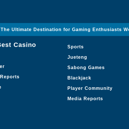
 – The Ultimate Destination for Gaming Enthusiasts W
Best Casino
Sports
Jueteng
er
Sabong Games
 Reports
Blackjack
e
Player Community
Media Reports