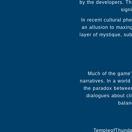
by the developers. Th
sign
In recent cultural 
an allusion to maxin
layer of mystique, sub
Much of the game’s
narratives. In a worl
the paradox between
dialogues about cl
balan
TempleofThunderI