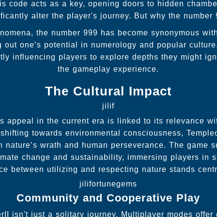
is code acts as a key, opening doors to hidden chamb
ificantly alter the player's journey. But why the number
phenomena, the number 999 has become synonymous with
g out one’s potential in numerology and popular cultur
tly influencing players to explore depths they might ig
the gameplay experience.
The Cultural Impact
jilif
 appeal in the current era is linked to its relevance wi
d shifting towards environmental consciousness, Temple
 nature’s wrath and human perseverance. The game sub
imate change and sustainability, immersing players in 
ce between utilizing and respecting nature stands centr
jilifortunegems
Community and Cooperative Play
I isn't just a solitary journey. Multiplayer modes offer 