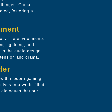
allenges. Global
dled, fostering a
ement
tion. The environments
ing lightning, and
e is the audio design,
 tension and drama.
der
hs with modern gaming
elves in a world filled
 dialogues that our