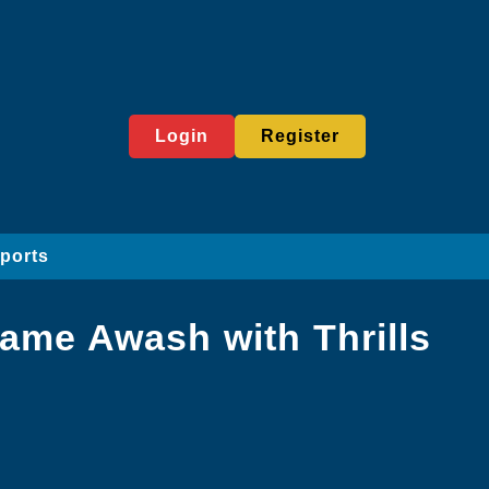
Login
Register
ports
ame Awash with Thrills