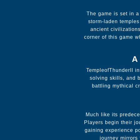
The game is set in a
storm-laden temples
ancient civilizati
corner of this game w
A
TempleofThunderII int
solving skills, and
battling mythical 
Much like its predec
Players begin their j
gaining experience po
journey mirrors