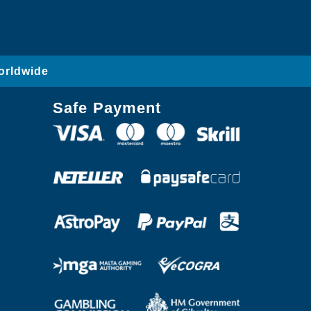
orldwide
Safe Payment