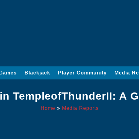
Games
Blackjack
Player Community
Media Re
in TempleofThunderII: A G
Home
»
Media Reports