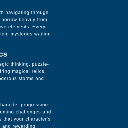
th navigating through
 borrow heavily from
ive elements. Every
told mysteries waiting
cs
egic thinking, puzzle-
ring magical relics,
underous storms and
haracter progression.
rcoming challenges and
 that your character's
l and rewarding.