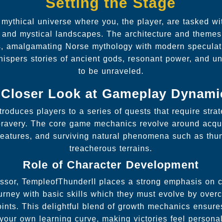
Setting the Stage
 mythical universe where you, the player, are tasked wi
 and mystical landscapes. The architecture and themes
ons, amalgamating Norse mythology with modern speculat
hispers stories of ancient gods, resonant power, and un
to be unraveled.
 Closer Look at Gameplay Dynami
roduces players to a series of quests that require strat
 bravery. The core game mechanics revolve around acqui
creatures, and surviving natural phenomena such as th
treacherous terrains.
Role of Character Development
essor, TempleofThunderII places a strong emphasis on c
ourney with basic skills which they must evolve by ove
ints. This delightful blend of growth mechanics ensures
 your own learning curve, making victories feel persona