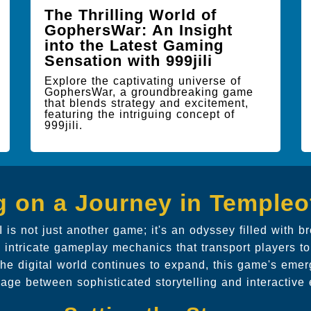
The Thrilling World of
GophersWar: An Insight
into the Latest Gaming
Sensation with 999jili
Explore the captivating universe of
GophersWar, a groundbreaking game
that blends strategy and excitement,
featuring the intriguing concept of
999jili.
 on a Journey in Templeo
is not just another game; it's an odyssey filled with b
d intricate gameplay mechanics that transport players t
the digital world continues to expand, this game's eme
iage between sophisticated storytelling and interactiv