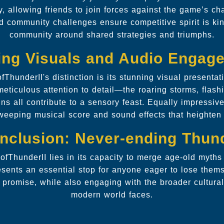
y, allowing friends to join forces against the game’s ch
 community challenges ensure competitive spirit is kin
community around shared strategies and triumphs.
king Visuals and Audio Engag
fThunderII's distinction is its stunning visual presenta
meticulous attention to detail—the roaring storms, flash
ns all contribute to a sensory feast. Equally impressiv
weeping musical score and sound effects that heighten
nclusion: Never-ending Thun
ofThunderII lies in its capacity to merge age-old myt
esents an essential stop for anyone eager to lose thems
d promise, while also engaging with the broader cultural
modern world faces.