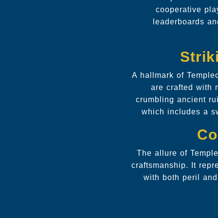
cooperative pla
leaderboards and
Stri
A hallmark of Templeo
are crafted with 
crumbling ancient rui
which includes a s
Co
The allure of Temple
craftsmanship. It repr
with both peril an