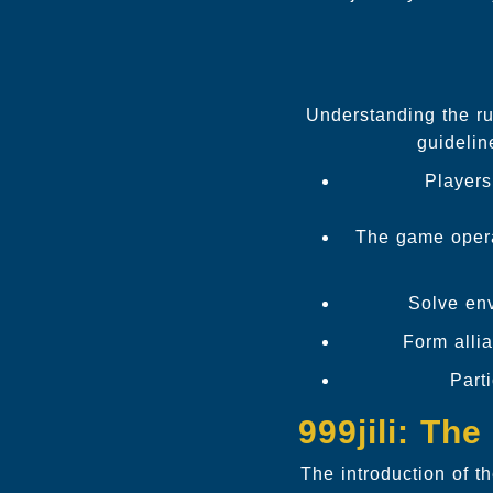
Understanding the ru
guidelin
Players 
The game operat
Solve en
Form allia
Part
999jili: T
The introduction of t