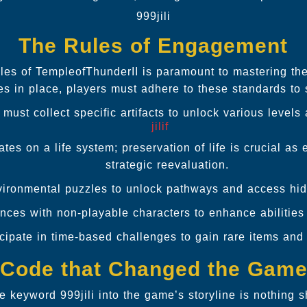
999jili
The Rules of Engagement
les of TempleofThunderII is paramount to mastering the
es in place, players must adhere to these standards to
must collect specific artifacts to unlock various levels 
jilif
es on a life system; preservation of life is crucial as 
strategic reevaluation.
vironmental puzzles to unlock pathways and access hid
nces with non-playable characters to enhance abilities 
icipate in time-based challenges to gain rare items an
he Code that Changed the Gam
he keyword 999jili into the game’s storyline is nothing s