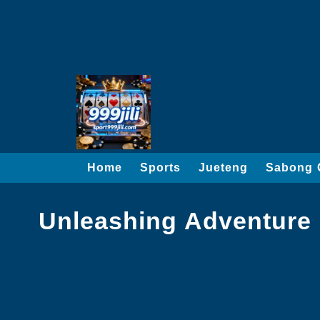
Home
Sports
Jueteng
Sabong 
Unleashing Adventure 