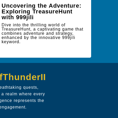
Uncovering the Adventure:
Exploring TreasureHunt
with 999jili
Dive into the thrilling world of
TreasureHunt, a captivating game that
combines adventure and strategy,
enhanced by the innovative 999jili
keyword.
fThunderII
reathtaking quests,
o a realm where every
rgence represents the
e engagement.