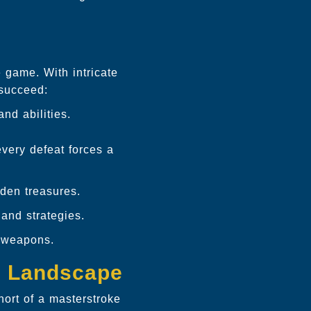
 game. With intricate
 succeed:
and abilities.
every defeat forces a
den treasures.
and strategies.
d weapons.
e Landscape
hort of a masterstroke