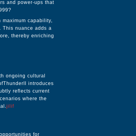
ers and power-ups that
 999?
 maximum capability,
e. This nuance adds a
nore, thereby enriching
th ongoing cultural
ofThunderII introduces
tly reflects current
scenarios where the
al.
jilif
opportunities for